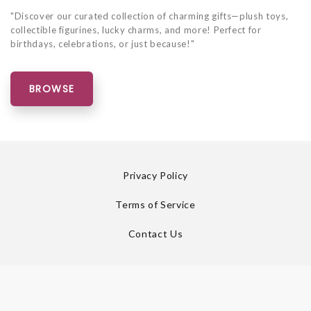
"Discover our curated collection of charming gifts—plush toys,
collectible figurines, lucky charms, and more! Perfect for
birthdays, celebrations, or just because!"
BROWSE
Privacy Policy
Terms of Service
Contact Us