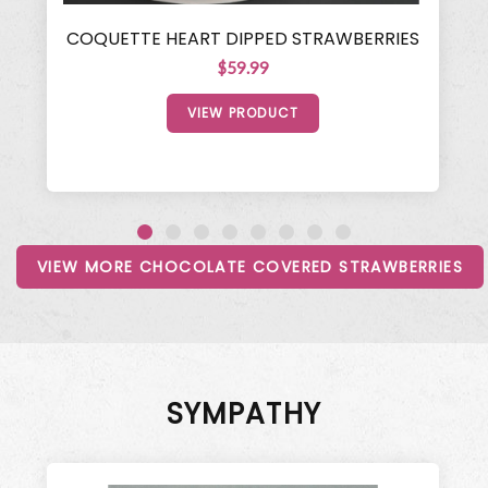
COQUETTE HEART DIPPED STRAWBERRIES
$59.99
VIEW PRODUCT
VIEW MORE CHOCOLATE COVERED STRAWBERRIES
SYMPATHY