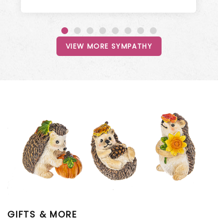
VIEW MORE SYMPATHY
GIFTS & MORE