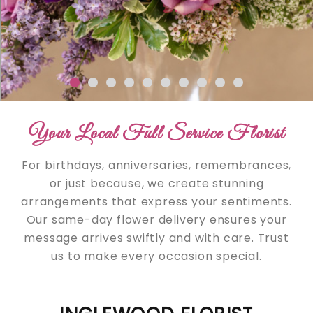
Your Local Full Service Florist
For birthdays, anniversaries, remembrances,
or just because, we create stunning
arrangements that express your sentiments.
Our same-day flower delivery ensures your
message arrives swiftly and with care. Trust
us to make every occasion special.