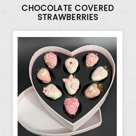
CHOCOLATE COVERED
STRAWBERRIES