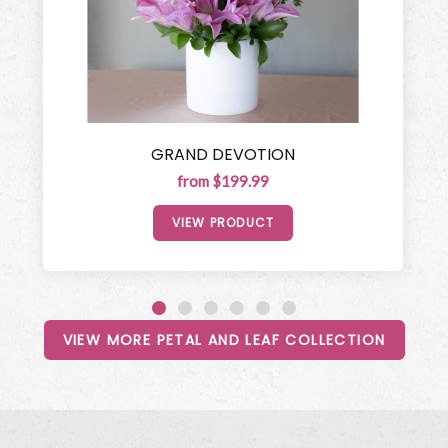
GRAND DEVOTION
from $199.99
VIEW PRODUCT
VIEW MORE PETAL AND LEAF COLLECTION