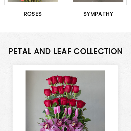
ROSES
SYMPATHY
PETAL AND LEAF COLLECTION