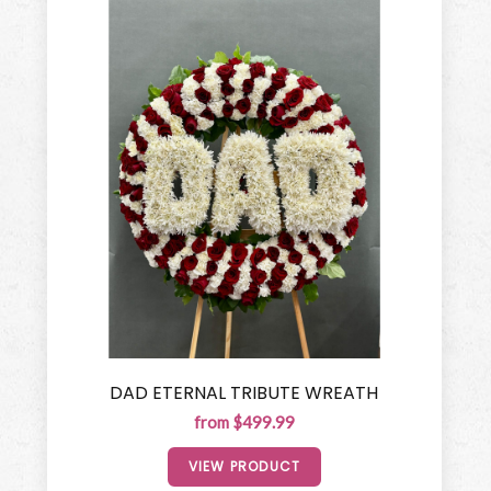
DAD ETERNAL TRIBUTE WREATH
from $499.99
VIEW PRODUCT