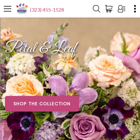
(323) 455-1528
Petal & Leaf
SHOP THE COLLECTION