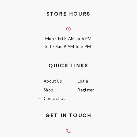
STORE HOURS
Mon - Fri
8 AM to 6 PM
Sat - Sun
9 AM to 5 PM
QUICK LINKS
About Us
Login
Shop
Register
Contact Us
GET IN TOUCH