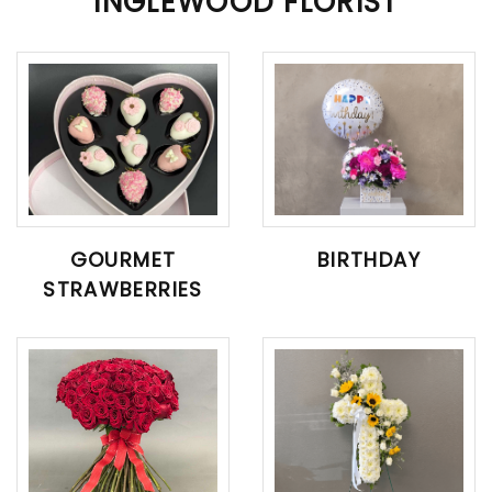
INGLEWOOD FLORIST
GOURMET
BIRTHDAY
STRAWBERRIES