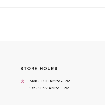
STORE HOURS
Mon - Fri
8 AM to 6 PM
Sat - Sun
9 AM to 5 PM