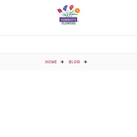
HOME
BLOG