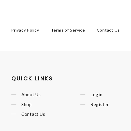
Privacy Policy
Terms of Service
Contact Us
QUICK LINKS
About Us
Login
Shop
Register
Contact Us