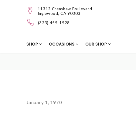
11312 Crenshaw Boulevard
Inglewood, CA 90303
(323) 455-1528
SHOP
OCCASIONS
OUR SHOP
January 1, 1970