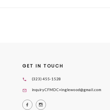
GET IN TOUCH
(323) 455-1528
inquiryCFMDC+inglewood@gmail.com