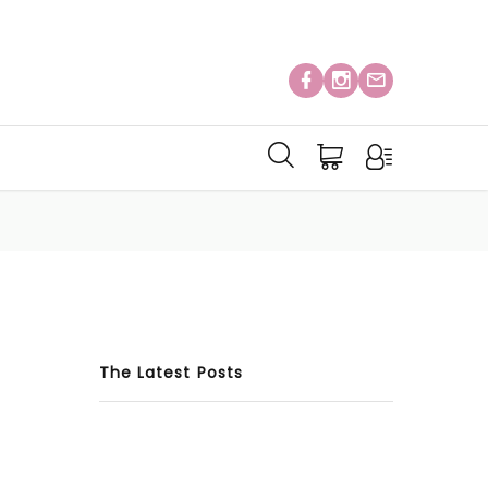
The Latest Posts