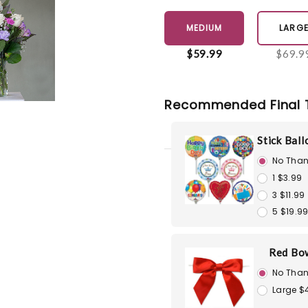
MEDIUM
LARG
$59.99
$69.9
Recommended Final 
Stick Bal
No Than
1 $3.99
3 $11.99
5 $19.9
Red Bo
No Than
Large $