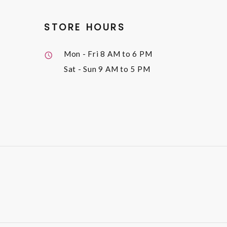
STORE HOURS
Mon - Fri
8 AM to 6 PM
Sat - Sun
9 AM to 5 PM