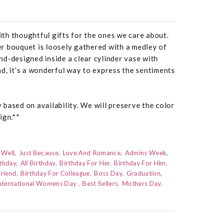
th thoughtful gifts for the ones we care about.
r bouquet is loosely gathered with a medley of
d-designed inside a clear cylinder vase with
d, it’s a wonderful way to express the sentiments
based on availability. We will preserve the color
ign.**
 Well
Just Because
Love And Romance
Admins Week
thday
All Birthday
Birthday For Her
Birthday For Him
Friend
Birthday For Colleague
Boss Day
Graduation
nternational Womens Day
Best Sellers
Mothers Day