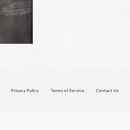
Privacy Policy
Terms of Service
Contact Us