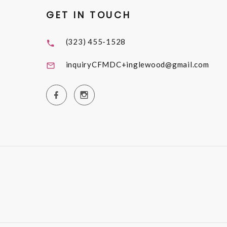
GET IN TOUCH
(323) 455-1528
inquiryCFMDC+inglewood@gmail.com