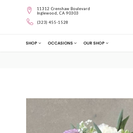
11312 Crenshaw Boulevard
Inglewood, CA 90303
(323) 455-1528
SHOP
OCCASIONS
OUR SHOP