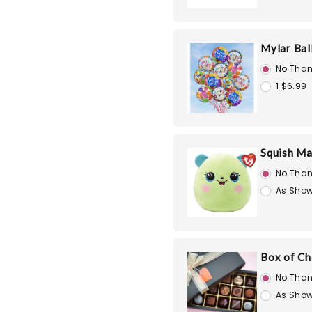
Mylar Bal
No Than
1 $6.99
Squish Ma
No Than
As Show
Box of Ch
No Than
As Show