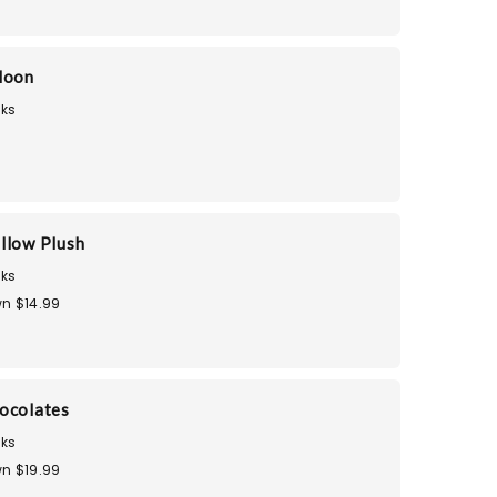
loon
ks
llow Plush
ks
n $14.99
ocolates
ks
n $19.99