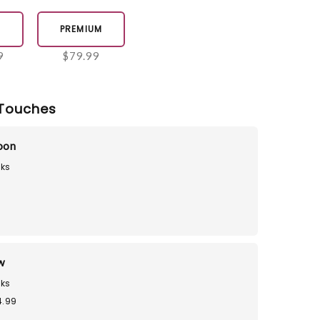
E
PREMIUM
9
$79.99
Touches
loon
ks
9
w
ks
4.99