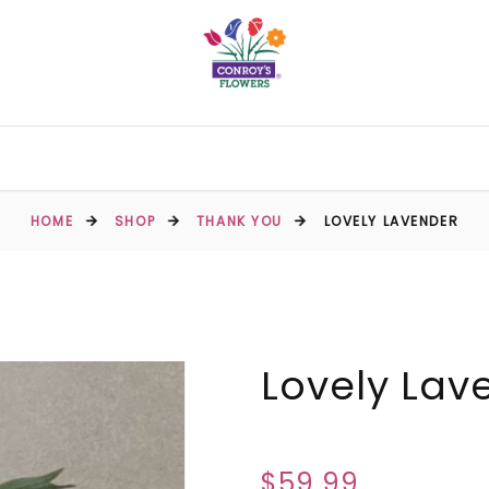
HOME
SHOP
THANK YOU
LOVELY LAVENDER
Lovely Lav
$59.99