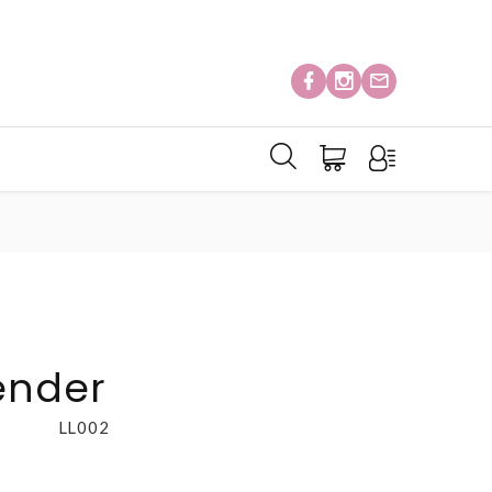
ender
LL002