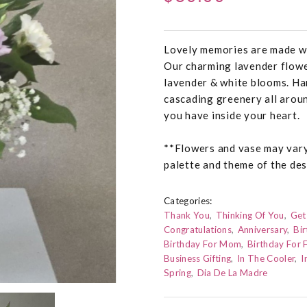
Lovely memories are made wi
Our charming lavender flowe
lavender & white blooms. Han
cascading greenery all aroun
you have inside your heart.
**Flowers and vase may vary 
palette and theme of the des
Categories:
Thank You
Thinking Of You
Get
Congratulations
Anniversary
Bir
Birthday For Mom
Birthday For 
Business Gifting
In The Cooler
I
Spring
Dia De La Madre