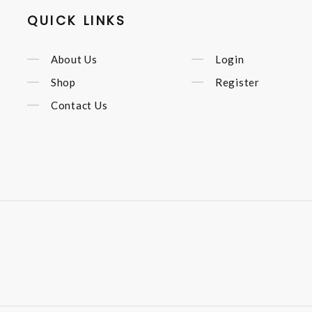
QUICK LINKS
About Us
Login
Shop
Register
Contact Us