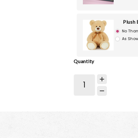
Plush 
No Than
As Show
Quantity