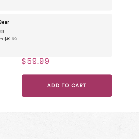
Bear
ks
n $19.99
$59.99
ADD TO CART