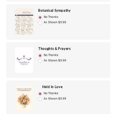
Botanical Sympathy
No Thanks
As Shown $5.99
Thoughts & Prayers
No Thanks
As Shown $5.99
Held In Love
No Thanks
As Shown $5.99