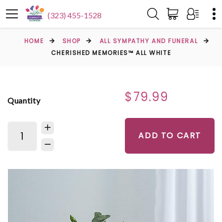
(323) 455-1528
HOME
SHOP
ALL SYMPATHY AND FUNERAL
CHERISHED MEMORIES™ ALL WHITE
$79.99
Quantity
ADD TO CART