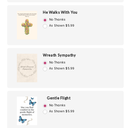
He Walks With You
No Thanks
As Shown $5.99
Wreath Sympathy
No Thanks
As Shown $5.99
Gentle Flight
No Thanks
As Shown $5.99