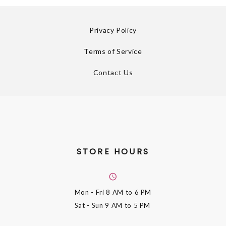
Privacy Policy
Terms of Service
Contact Us
STORE HOURS
Mon - Fri
8 AM to 6 PM
Sat - Sun
9 AM to 5 PM