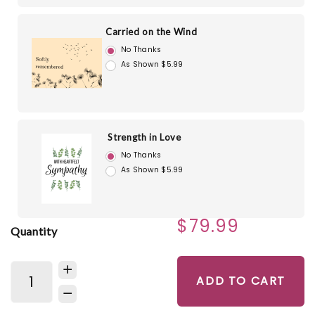
Carried on the Wind
No Thanks
As Shown $5.99
Strength in Love
No Thanks
As Shown $5.99
$79.99
Quantity
ADD TO CART