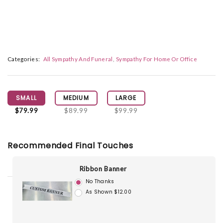
Categories:
All Sympathy And Funeral
Sympathy For Home Or Office
SMALL
MEDIUM
LARGE
$79.99
$89.99
$99.99
Recommended Final Touches
Ribbon Banner
No Thanks
As Shown $12.00