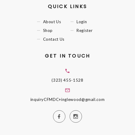
QUICK LINKS
About Us
Login
Shop
Register
Contact Us
GET IN TOUCH
(323) 455-1528
inquiryCFMDC+inglewood@gmail.com