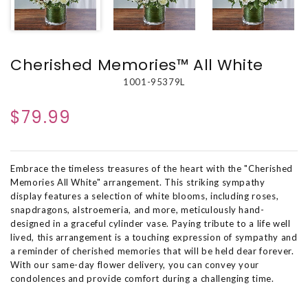
Cherished Memories™ All White
1001-95379L
$79.99
Embrace the timeless treasures of the heart with the "Cherished
Memories All White" arrangement. This striking sympathy
display features a selection of white blooms, including roses,
snapdragons, alstroemeria, and more, meticulously hand-
designed in a graceful cylinder vase. Paying tribute to a life well
lived, this arrangement is a touching expression of sympathy and
a reminder of cherished memories that will be held dear forever.
With our same-day flower delivery, you can convey your
condolences and provide comfort during a challenging time.