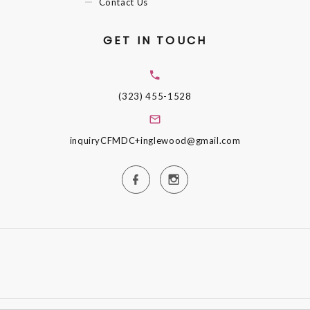
Contact Us
GET IN TOUCH
(323) 455-1528
inquiryCFMDC+inglewood@gmail.com