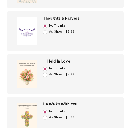
Thoughts & Prayers
No Thanks
As Shown $5.99
Held In Love
No Thanks
As Shown $5.99
He Walks With You
No Thanks
As Shown $5.99