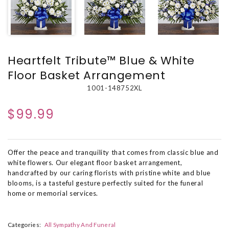
Heartfelt Tribute™ Blue & White
Floor Basket Arrangement
1001-148752XL
$99.99
Offer the peace and tranquility that comes from classic blue and
white flowers. Our elegant floor basket arrangement,
handcrafted by our caring florists with pristine white and blue
blooms, is a tasteful gesture perfectly suited for the funeral
home or memorial services.
Categories:
All Sympathy And Funeral