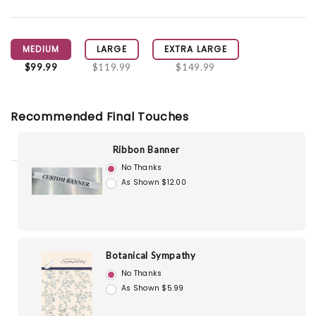
MEDIUM
LARGE
EXTRA LARGE
$99.99
$119.99
$149.99
Recommended Final Touches
Ribbon Banner
No Thanks
As Shown $12.00
Botanical Sympathy
No Thanks
As Shown $5.99