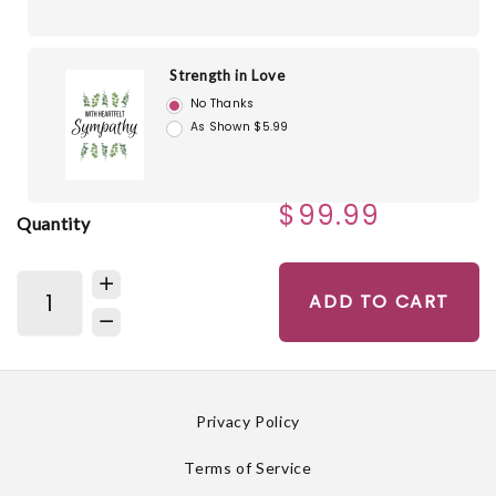
Strength in Love
No Thanks
As Shown $5.99
$99.99
Quantity
ADD TO CART
Privacy Policy
Terms of Service