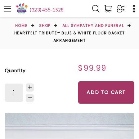
(323) 455-1528
HOME
SHOP
ALL SYMPATHY AND FUNERAL
HEARTFELT TRIBUTE™ BLUE & WHITE FLOOR BASKET
ARRANGEMENT
$99.99
Quantity
ADD TO CART