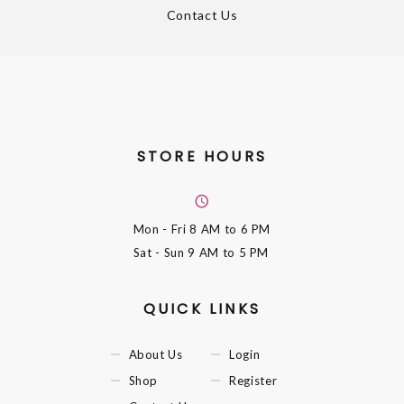
Contact Us
STORE HOURS
Mon - Fri
8 AM to 6 PM
Sat - Sun
9 AM to 5 PM
QUICK LINKS
About Us
Login
Shop
Register