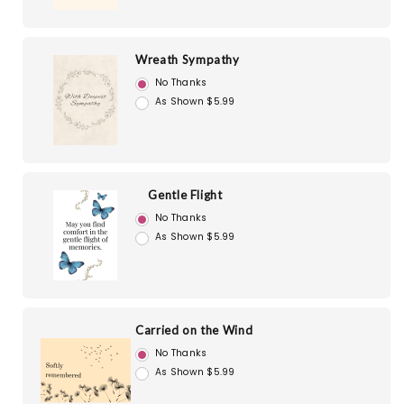
Wreath Sympathy
No Thanks
As Shown $5.99
Gentle Flight
No Thanks
As Shown $5.99
Carried on the Wind
No Thanks
As Shown $5.99