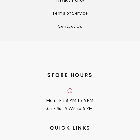
Terms of Service
Contact Us
STORE HOURS
Mon - Fri
8 AM to 6 PM
Sat - Sun
9 AM to 5 PM
QUICK LINKS