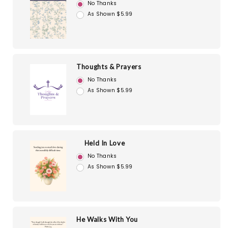
No Thanks
As Shown $5.99
Thoughts & Prayers
No Thanks
As Shown $5.99
Held In Love
No Thanks
As Shown $5.99
He Walks With You