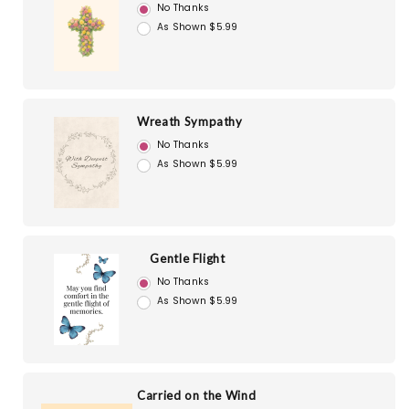
No Thanks
As Shown $5.99
Wreath Sympathy
No Thanks
As Shown $5.99
Gentle Flight
No Thanks
As Shown $5.99
Carried on the Wind