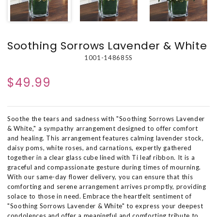
Soothing Sorrows Lavender & White
1001-148685S
$49.99
Soothe the tears and sadness with "Soothing Sorrows Lavender
& White," a sympathy arrangement designed to offer comfort
and healing. This arrangement features calming lavender stock,
daisy poms, white roses, and carnations, expertly gathered
together in a clear glass cube lined with Ti leaf ribbon. It is a
graceful and compassionate gesture during times of mourning.
With our same-day flower delivery, you can ensure that this
comforting and serene arrangement arrives promptly, providing
solace to those in need. Embrace the heartfelt sentiment of
"Soothing Sorrows Lavender & White" to express your deepest
condolences and offer a meaningful and comforting tribute to