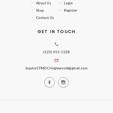
About Us
Login
Shop
Register
Contact Us
GET IN TOUCH
(323) 455-1528
inquiryCFMDC+inglewood@gmail.com