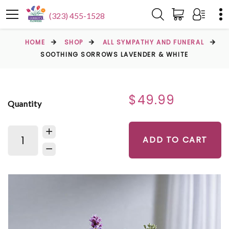
(323) 455-1528
HOME
SHOP
ALL SYMPATHY AND FUNERAL
SOOTHING SORROWS LAVENDER & WHITE
$49.99
Quantity
ADD TO CART