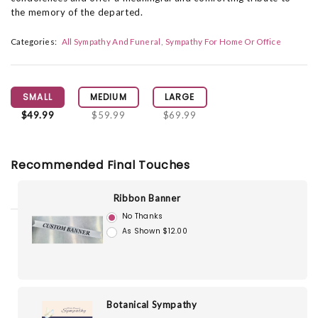
the memory of the departed.
Categories:
All Sympathy And Funeral
Sympathy For Home Or Office
SMALL
MEDIUM
LARGE
$49.99
$59.99
$69.99
Recommended Final Touches
Ribbon Banner
No Thanks
As Shown $12.00
Botanical Sympathy