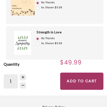
No Thanks
As Shown $5.99
Strength in Love
No Thanks
As Shown $5.99
$49.99
Quantity
ADD TO CART
Privacy Policy