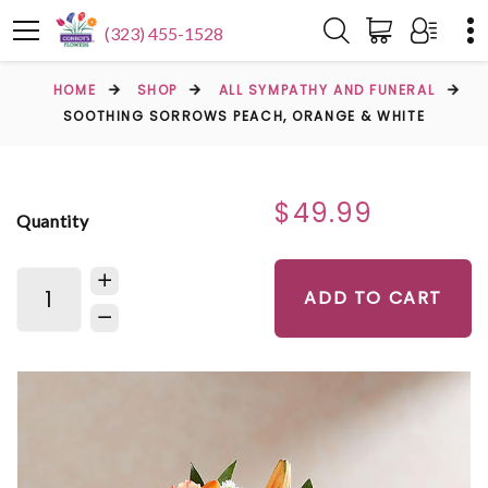
(323) 455-1528
HOME
SHOP
ALL SYMPATHY AND FUNERAL
SOOTHING SORROWS PEACH, ORANGE & WHITE
$49.99
Quantity
ADD TO CART