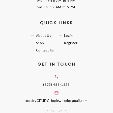
Mon - Fri
8 AM to 6 PM
Sat - Sun
9 AM to 5 PM
QUICK LINKS
About Us
Login
Shop
Register
Contact Us
GET IN TOUCH
(323) 455-1528
inquiryCFMDC+inglewood@gmail.com