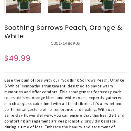
Soothing Sorrows Peach, Orange &
White
1001-148690S
$49.99
Ease the pain of loss with our "Soothing Sorrows Peach, Orange
& White" sympathy arrangement, designed to savor warm
memories and offer comfort. This arrangement features peach
roses, daisies, orange lilies, and white roses, expertly gathered
in a clear glass cube lined with a Ti leaf ribbon. It's a sweet and
sentimental gesture of remembrance and healing. With our
same-day flower delivery, you can ensure that this heartfelt and
comforting arrangement arrives promptly, providing solace
during a time of loss. Embrace the beauty and sentiment of