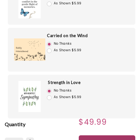
As Shown $5.99
Carried on the Wind
No Thanks
As Shown $5.99
Strength in Love
No Thanks
As Shown $5.99
$49.99
Quantity