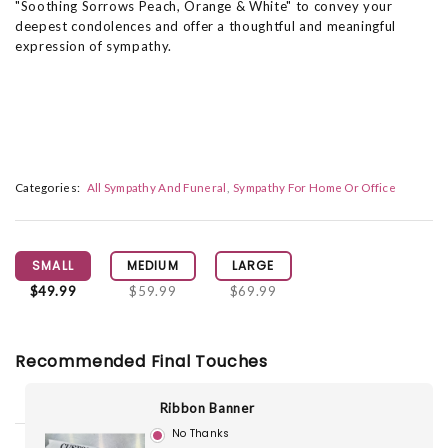
"Soothing Sorrows Peach, Orange & White" to convey your
deepest condolences and offer a thoughtful and meaningful
expression of sympathy.
Categories:
All Sympathy And Funeral
Sympathy For Home Or Office
SMALL
MEDIUM
LARGE
$49.99
$59.99
$69.99
Recommended Final Touches
Ribbon Banner
No Thanks