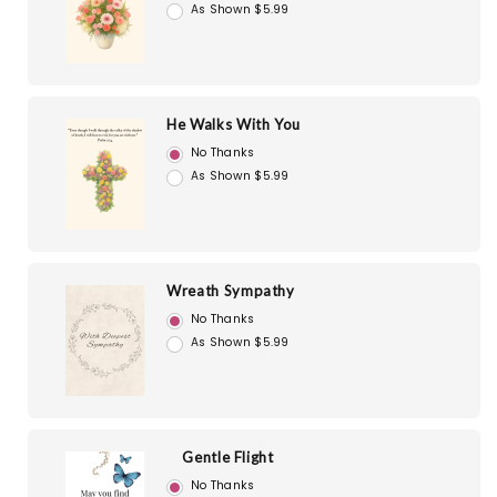
As Shown $5.99
He Walks With You
No Thanks
As Shown $5.99
Wreath Sympathy
No Thanks
As Shown $5.99
Gentle Flight
No Thanks