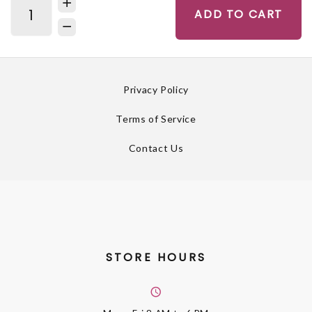
ADD TO CART
Privacy Policy
Terms of Service
Contact Us
STORE HOURS