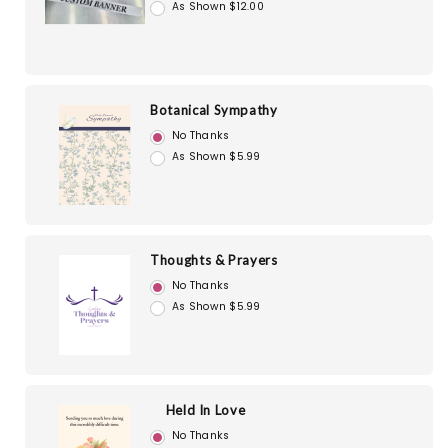
As Shown $12.00
Botanical Sympathy
No Thanks
As Shown $5.99
Thoughts & Prayers
No Thanks
As Shown $5.99
Held In Love
No Thanks