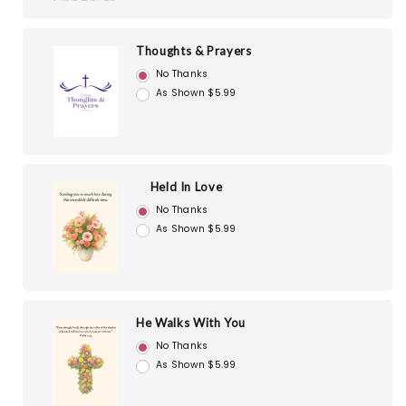
Thoughts & Prayers
No Thanks
As Shown $5.99
Held In Love
No Thanks
As Shown $5.99
He Walks With You
No Thanks
As Shown $5.99