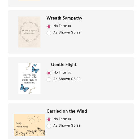
Wreath Sympathy
No Thanks
As Shown $5.99
Gentle Flight
No Thanks
As Shown $5.99
Carried on the Wind
No Thanks
As Shown $5.99