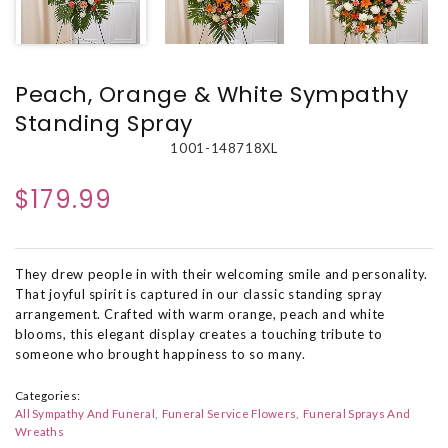
Peach, Orange & White Sympathy
Standing Spray
1001-148718XL
$179.99
They drew people in with their welcoming smile and personality.
That joyful spirit is captured in our classic standing spray
arrangement. Crafted with warm orange, peach and white
blooms, this elegant display creates a touching tribute to
someone who brought happiness to so many.
Categories:
All Sympathy And Funeral
Funeral Service Flowers
Funeral Sprays And
Wreaths