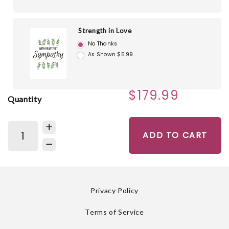
Strength in Love
No Thanks
As Shown $5.99
$179.99
Quantity
ADD TO CART
Privacy Policy
Terms of Service