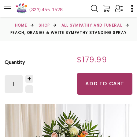
(323) 455-1528
HOME
SHOP
ALL SYMPATHY AND FUNERAL
PEACH, ORANGE & WHITE SYMPATHY STANDING SPRAY
$179.99
Quantity
ADD TO CART