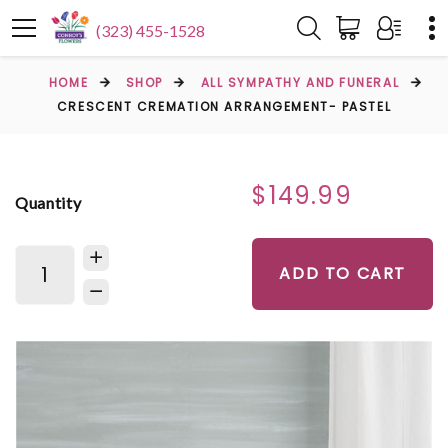
(323) 455-1528
HOME
SHOP
ALL SYMPATHY AND FUNERAL
CRESCENT CREMATION ARRANGEMENT- PASTEL
$149.99
Quantity
ADD TO CART