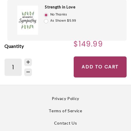
Strength in Love
No Thanks
As Shown $5.99
$149.99
Quantity
ADD TO CART
Privacy Policy
Terms of Service
Contact Us