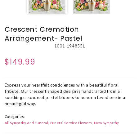
Crescent Cremation
Arrangement- Pastel
1001-194855L
$149.99
Express your heartfelt condolences with a beautiful floral
tribute. Our crescent shaped design is handcrafted from a
soothing cascade of pastel blooms to honor a loved one in a
meaningful way.
Categories:
All Sympathy And Funeral
Funeral Service Flowers
New Sympathy