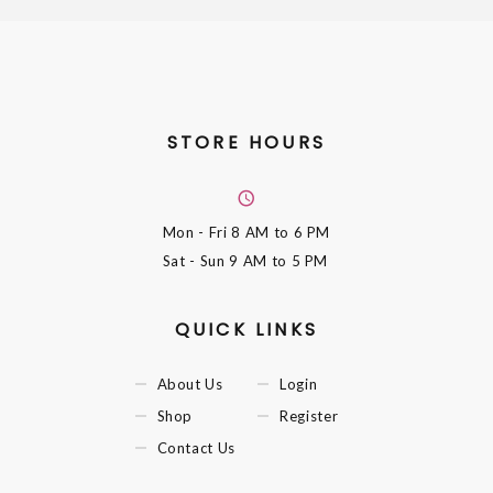
STORE HOURS
Mon - Fri
8 AM to 6 PM
Sat - Sun
9 AM to 5 PM
QUICK LINKS
About Us
Login
Shop
Register
Contact Us