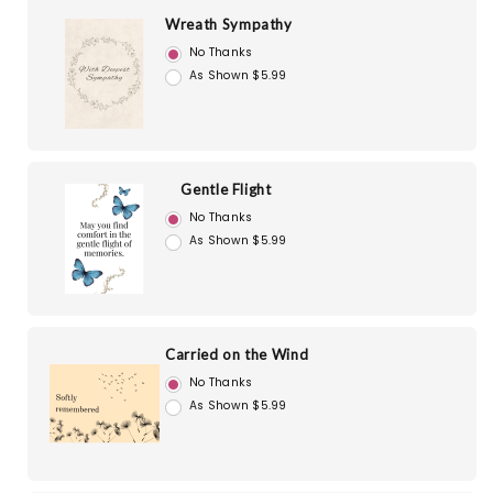
Wreath Sympathy
No Thanks
As Shown $5.99
Gentle Flight
No Thanks
As Shown $5.99
Carried on the Wind
No Thanks
As Shown $5.99