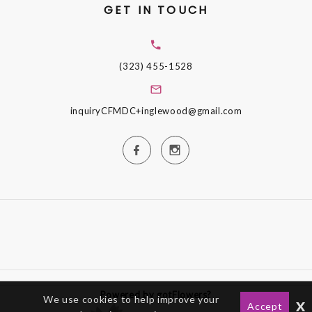
GET IN TOUCH
(323) 455-1528
inquiryCFMDC+inglewood@gmail.com
Powered by gotFlowers?
We use cookies to help improve your
x
Accept