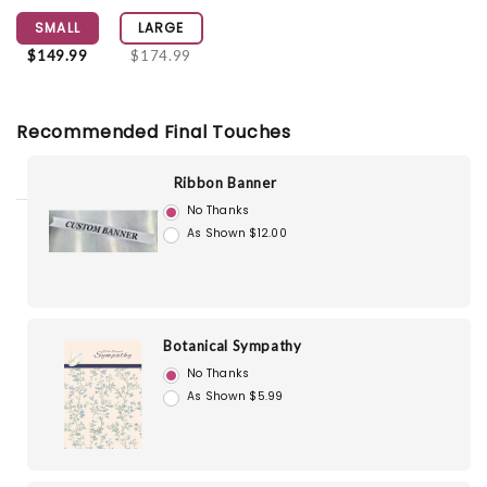
SMALL
LARGE
$149.99
$174.99
Recommended Final Touches
Ribbon Banner
No Thanks
As Shown $12.00
Botanical Sympathy
No Thanks
As Shown $5.99