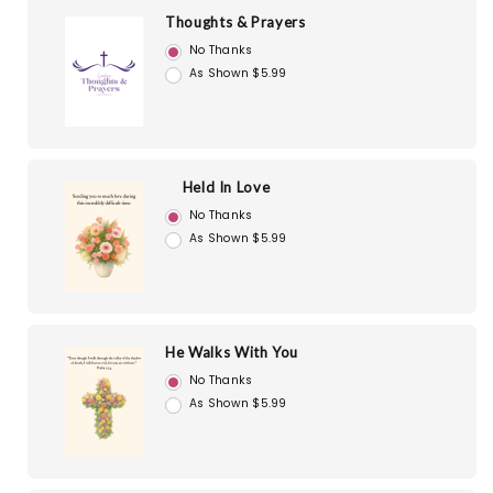
Thoughts & Prayers
No Thanks
As Shown $5.99
Held In Love
No Thanks
As Shown $5.99
He Walks With You
No Thanks
As Shown $5.99