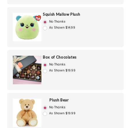
Squish Mallow Plush
No Thanks
As Shown $14.99
Box of Chocolates
No Thanks
As Shown $19.99
Plush Bear
No Thanks
As Shown $19.99