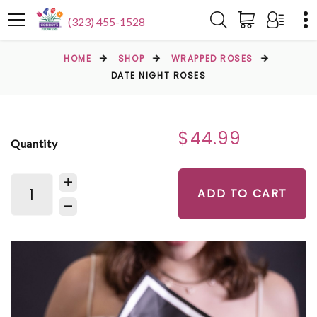
(323) 455-1528
HOME
SHOP
WRAPPED ROSES
DATE NIGHT ROSES
$44.99
Quantity
ADD TO CART