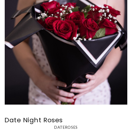
Date Night Roses
DATEROSES