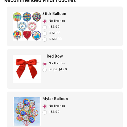
Recommended Final Touches
Stick Balloon
No Thanks
1 $3.99
3 $11.99
5 $19.99
Red Bow
No Thanks
Large $4.99
Mylar Balloon
No Thanks
1 $6.99