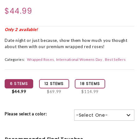
$44.99
Only 2 available!
Date night or just because, show them how much you thought
about them with our premium wrapped red roses!
Categories:
Wrapped Roses
International Womens Day
Best Sellers
6 STEMS
12 STEMS
18 STEMS
$44.99
$69.99
$114.99
Please select a color:
-Select One-