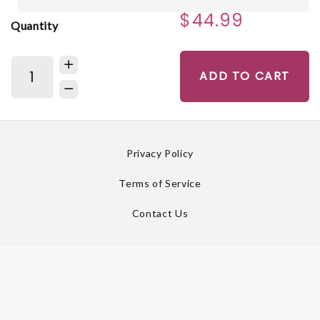
$44.99
Quantity
ADD TO CART
Privacy Policy
Terms of Service
Contact Us