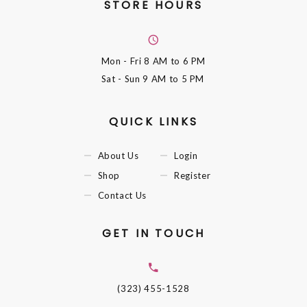
STORE HOURS
Mon - Fri
8 AM to 6 PM
Sat - Sun
9 AM to 5 PM
QUICK LINKS
About Us
Login
Shop
Register
Contact Us
GET IN TOUCH
(323) 455-1528