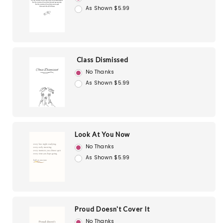
As Shown $5.99
Class Dismissed
No Thanks
As Shown $5.99
Look At You Now
No Thanks
As Shown $5.99
Proud Doesn't Cover It
No Thanks