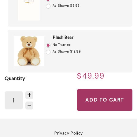
As Shown $5.99
Plush Bear
No Thanks
As Shown $19.99
$49.99
Quantity
ADD TO CART
Privacy Policy