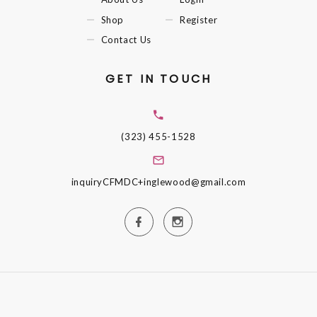
Shop
Register
Contact Us
GET IN TOUCH
(323) 455-1528
inquiryCFMDC+inglewood@gmail.com