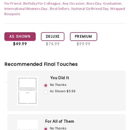
For Friend
Birthday For Colleague
Any Occasion
Boss Day
Graduation
International Womens Day
Best Sellers
National Girlfriend Day
Wrapped
Bouquets
AS SHOWN
DELUXE
PREMIUM
$49.99
$74.99
$99.99
Recommended Final Touches
You Did It
No Thanks
As Shown $5.99
For All of Them
No Thanks