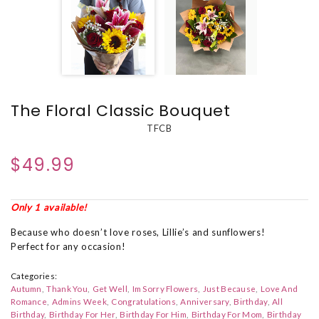
The Floral Classic Bouquet
TFCB
$49.99
Only 1 available!
Because who doesn’t love roses, Lillie’s and sunflowers!
Perfect for any occasion!
Categories:
Autumn
Thank You
Get Well
Im Sorry Flowers
Just Because
Love And
Romance
Admins Week
Congratulations
Anniversary
Birthday
All
Birthday
Birthday For Her
Birthday For Him
Birthday For Mom
Birthday