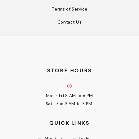
Terms of Service
Contact Us
STORE HOURS
Mon - Fri
8 AM to 6 PM
Sat - Sun
9 AM to 5 PM
QUICK LINKS
About Us
Login