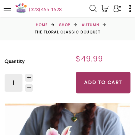
(323) 455-1528
HOME
SHOP
AUTUMN
THE FLORAL CLASSIC BOUQUET
$49.99
Quantity
ADD TO CART