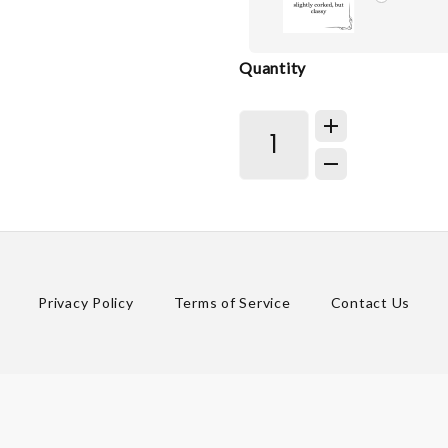
Quantity
Privacy Policy
Terms of Service
Contact Us