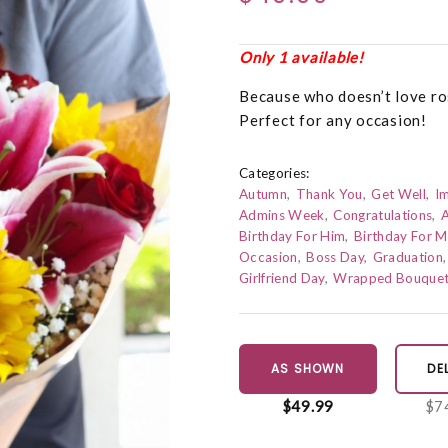
Only 1 available!
Because who doesn’t love ros
Perfect for any occasion!
Categories:
Autumn
Thank You
Get Well
I
Admins Week
Congratulations
A
Birthday For Him
Birthday For 
Occasion
Boss Day
Graduation
Girlfriend Day
Wrapped Bouque
AS SHOWN
DE
$49.99
$7