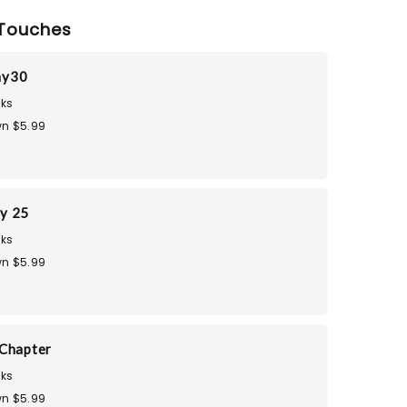
Touches
ay30
ks
n $5.99
ay 25
ks
n $5.99
Chapter
ks
n $5.99