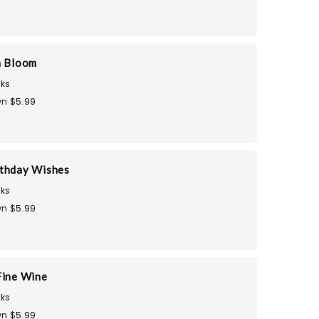
n Bloom
ks
n $5.99
thday Wishes
ks
n $5.99
Fine Wine
ks
n $5.99