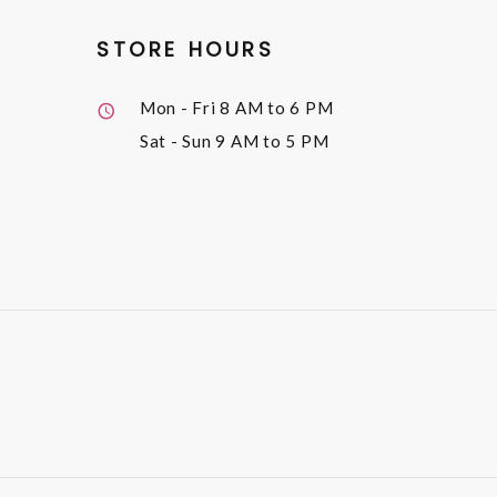
STORE HOURS
Mon - Fri
8 AM to 6 PM
Sat - Sun
9 AM to 5 PM