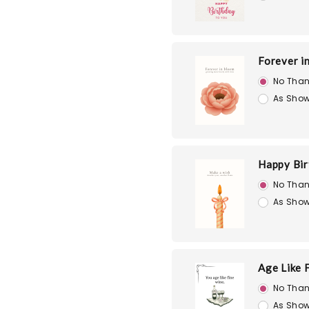
Forever i
No Than
As Show
Happy Bir
No Than
As Show
Age Like 
No Than
As Show