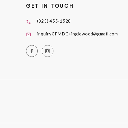
GET IN TOUCH
(323) 455-1528
inquiryCFMDC+inglewood@gmail.com