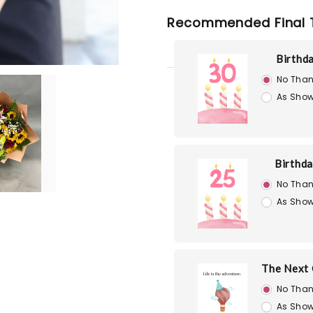
Recommended Final 
Birthd
No Than
As Show
Birthd
No Than
As Show
The Next 
No Than
As Show