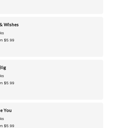
& Wishes
ks
n $5.99
Big
ks
n $5.99
te You
ks
n $5.99