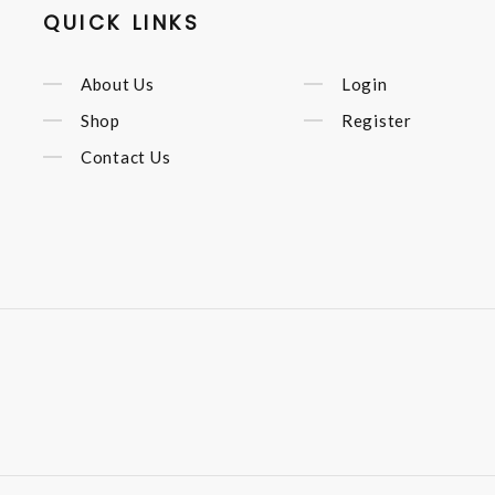
QUICK LINKS
About Us
Login
Shop
Register
Contact Us