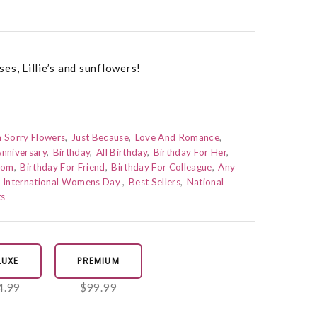
es, Lillie’s and sunflowers!
m Sorry Flowers
Just Because
Love And Romance
nniversary
Birthday
All Birthday
Birthday For Her
Mom
Birthday For Friend
Birthday For Colleague
Any
International Womens Day
Best Sellers
National
ts
LUXE
PREMIUM
4.99
$99.99