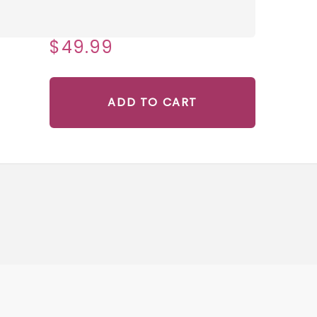
$49.99
ADD TO CART