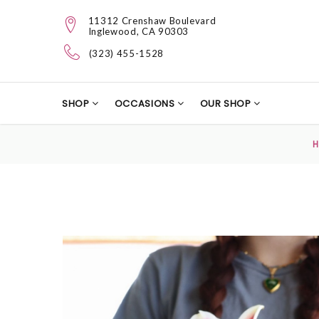
11312 Crenshaw Boulevard
Inglewood, CA 90303
(323) 455-1528
SHOP
OCCASIONS
OUR SHOP