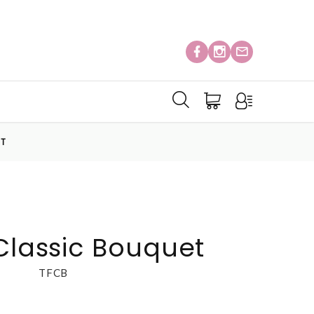
ET
 Classic Bouquet
TFCB