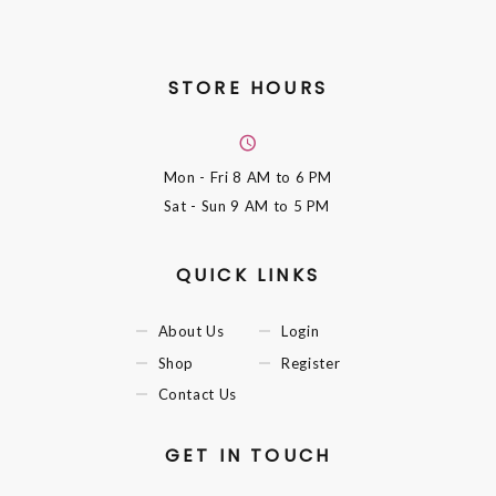
STORE HOURS
Mon - Fri
8 AM to 6 PM
Sat - Sun
9 AM to 5 PM
QUICK LINKS
About Us
Login
Shop
Register
Contact Us
GET IN TOUCH