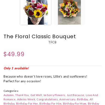
The Floral Classic Bouquet
TFCB
$49.99
Only 1 available!
Because who doesn’t love roses, Lillie’s and sunflowers!
Perfect for any occasion!
Categories:
Autumn
Thank You
Get Well
Im Sorry Flowers
Just Because
Love And
Romance
Admins Week
Congratulations
Anniversary
Birthday
All
Birthday
Birthday For Her
Birthday For Him
Birthday For Mom
Birthday