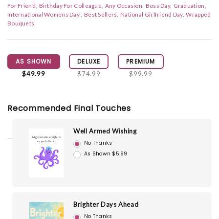
For Friend
Birthday For Colleague
Any Occasion
Boss Day
Graduation
International Womens Day
Best Sellers
National Girlfriend Day
Wrapped
Bouquets
AS SHOWN
DELUXE
PREMIUM
$49.99
$74.99
$99.99
Recommended Final Touches
Well Armed Wishing
No Thanks
As Shown $5.99
Brighter Days Ahead
No Thanks