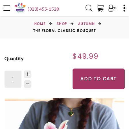
(323) 455-1528
HOME
SHOP
AUTUMN
THE FLORAL CLASSIC BOUQUET
$49.99
Quantity
ADD TO CART