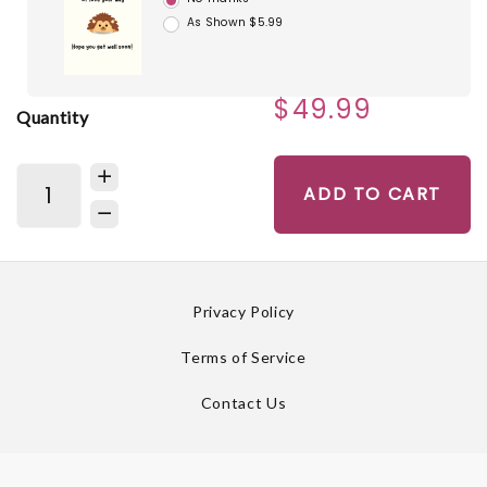
As Shown $5.99
$49.99
Quantity
ADD TO CART
Privacy Policy
Terms of Service
Contact Us