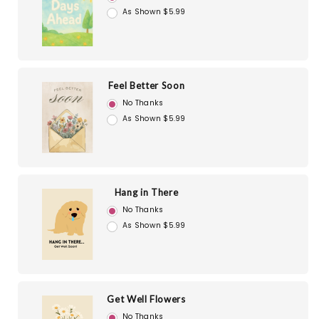
As Shown $5.99
Feel Better Soon
No Thanks
As Shown $5.99
Hang in There
No Thanks
As Shown $5.99
Get Well Flowers
No Thanks