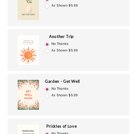
As Shown $5.99
Another Trip
No Thanks
As Shown $5.99
Garden - Get Well
No Thanks
As Shown $5.99
Prickles of Love
No Thanks