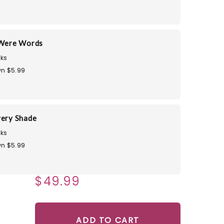
 Were Words
ks
n $5.99
very Shade
ks
n $5.99
$49.99
ADD TO CART