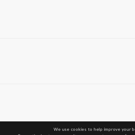
We use cookies to help improve your 