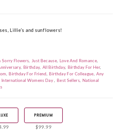
es, Lillie’s and sunflowers!
m Sorry Flowers
Just Because
Love And Romance
nniversary
Birthday
All Birthday
Birthday For Her
Mom
Birthday For Friend
Birthday For Colleague
Any
International Womens Day
Best Sellers
National
ts
LUXE
PREMIUM
4.99
$99.99