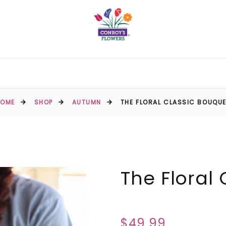
HOME
SHOP
AUTUMN
THE FLORAL CLASSIC BOUQU
The Floral
$49.99