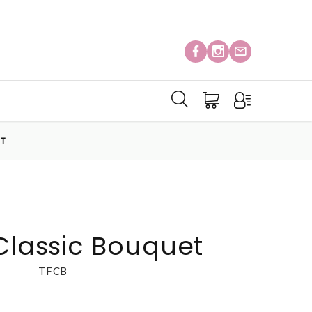
ET
 Classic Bouquet
TFCB