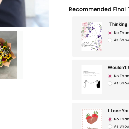
Recommended Final 
Thinking
No Than
As Show
Wouldn't 
No Than
As Show
I Love Yo
No Than
As Show