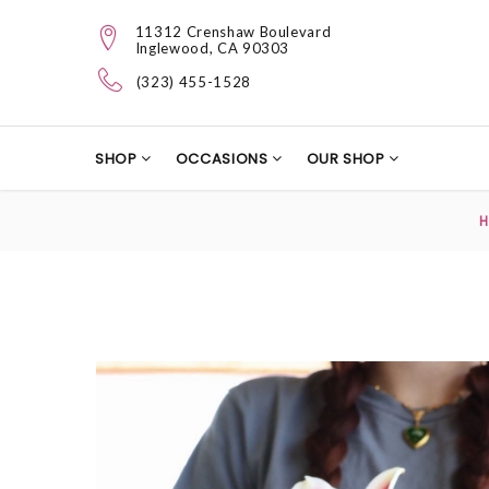
11312 Crenshaw Boulevard
Inglewood, CA 90303
(323) 455-1528
SHOP
OCCASIONS
OUR SHOP