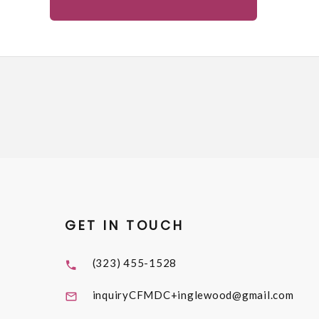
GET IN TOUCH
(323) 455-1528
inquiryCFMDC+inglewood@gmail.com