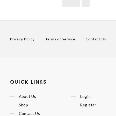
Privacy Policy
Terms of Service
Contact Us
QUICK LINKS
About Us
Login
Shop
Register
Contact Us