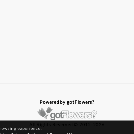
Powered by gotFlowers?
All Rights Reserved © 2012-2026
browsing experience.