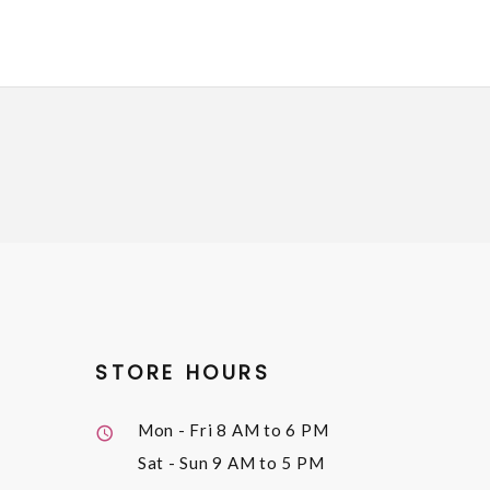
STORE HOURS
Mon - Fri
8 AM to 6 PM
Sat - Sun
9 AM to 5 PM