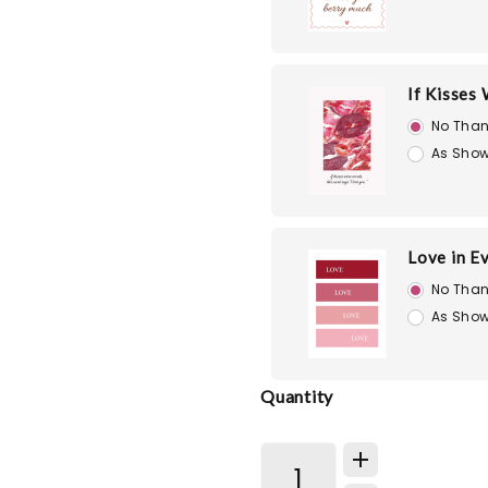
If Kisses
No Than
As Show
Love in E
No Than
As Show
Quantity