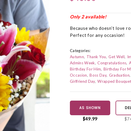
Only 2 available!
Because who doesn’t love ros
Perfect for any occasion!
Categories:
Autumn
Thank You
Get Well
I
Admins Week
Congratulations
A
Birthday For Him
Birthday For 
Occasion
Boss Day
Graduation
Girlfriend Day
Wrapped Bouque
AS SHOWN
DE
$49.99
$7