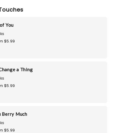
Touches
 of You
ks
n $5.99
Change a Thing
ks
n $5.99
u Berry Much
ks
n $5.99