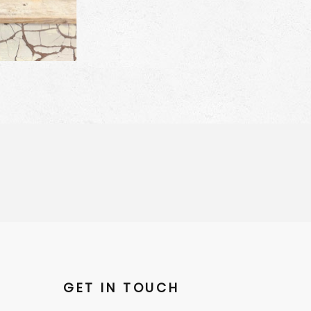
GET IN TOUCH