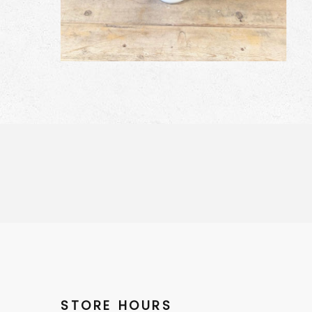
STORE HOURS