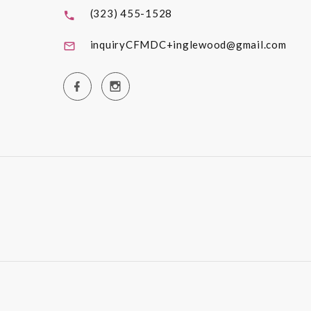
(323) 455-1528
inquiryCFMDC+inglewood@gmail.com