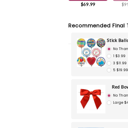
$69.99
$9
Recommended Final 
Stick Bal
No Than
1 $3.99
3 $11.99
5 $19.9
Red Bo
No Than
Large $