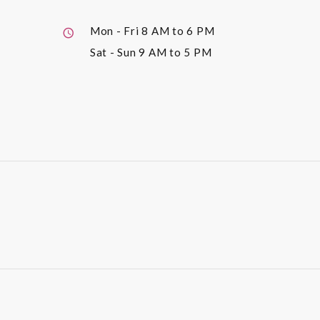
Mon - Fri
8 AM to 6 PM
Sat - Sun
9 AM to 5 PM