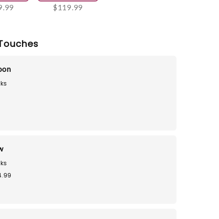
9.99
$119.99
Touches
loon
ks
9
w
ks
4.99