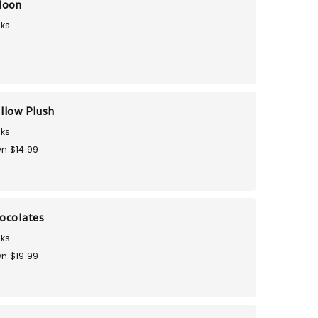
loon
ks
llow Plush
ks
n $14.99
ocolates
ks
n $19.99