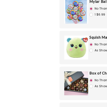
Mylar Bal
No Than
1 $6.99
Squish Ma
No Than
As Show
Box of Ch
No Than
As Show