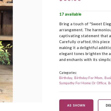
17 available
Bring a touch of "Sweet Eleg
arrangement. The harmonious
captivating statement that 
Carefully crafted, this piec
making it a delightful additi
elegant tones brighten the a
and enchants with its simplic
Categories:
Birthday
Birthday For Mom
Busi
Sympathy For Home Or Office
B
AS SHOWN
DE