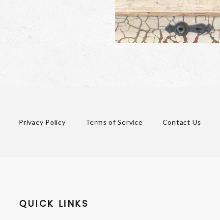
Privacy Policy
Terms of Service
Contact Us
QUICK LINKS