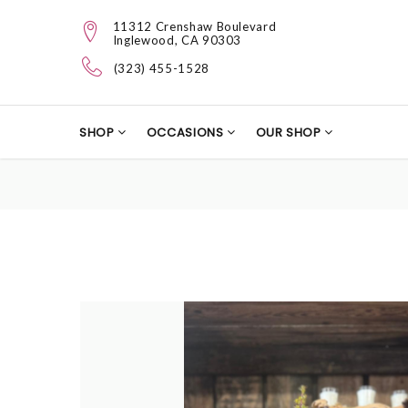
11312 Crenshaw Boulevard
Inglewood, CA 90303
(323) 455-1528
SHOP
OCCASIONS
OUR SHOP