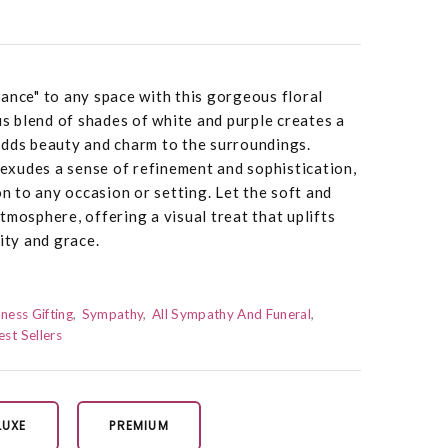
ance" to any space with this gorgeous floral
 blend of shades of white and purple creates a
adds beauty and charm to the surroundings.
e exudes a sense of refinement and sophistication,
on to any occasion or setting. Let the soft and
tmosphere, offering a visual treat that uplifts
ity and grace.
ness Gifting
Sympathy
All Sympathy And Funeral
est Sellers
LUXE
PREMIUM