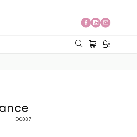
gance
DC007