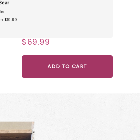
Bear
ks
n $19.99
$69.99
ADD TO CART