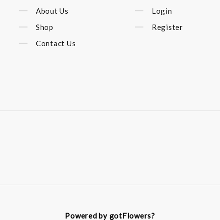
About Us
Login
Shop
Register
Contact Us
Powered by gotFlowers?