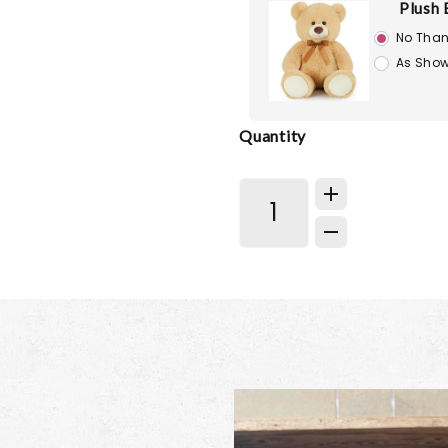
Plush 
No Than
As Show
Quantity