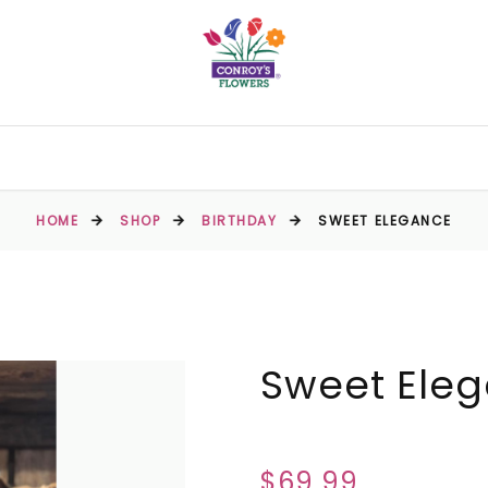
HOME
SHOP
BIRTHDAY
SWEET ELEGANCE
Sweet Ele
$69.99