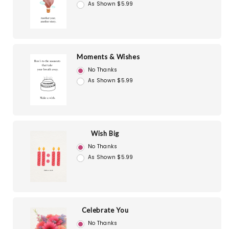
As Shown $5.99
Moments & Wishes
No Thanks
As Shown $5.99
Wish Big
No Thanks
As Shown $5.99
Celebrate You
No Thanks