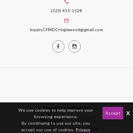
(323) 455-1528
inquiryCFMDC+inglewood@gmail.com
Powered by gotFlowers?
We use cookies to help improve your
x
Accept
browsing experience.
By continuing to use our site, you
All Rights Reserved © 2012-2026
accept our use of cookies,
Privacy