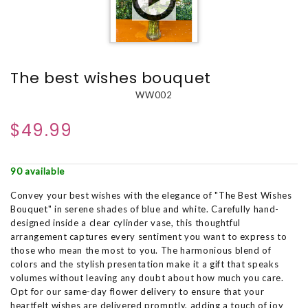
The best wishes bouquet
WW002
$49.99
90 available
Convey your best wishes with the elegance of "The Best Wishes
Bouquet" in serene shades of blue and white. Carefully hand-
designed inside a clear cylinder vase, this thoughtful
arrangement captures every sentiment you want to express to
those who mean the most to you. The harmonious blend of
colors and the stylish presentation make it a gift that speaks
volumes without leaving any doubt about how much you care.
Opt for our same-day flower delivery to ensure that your
heartfelt wishes are delivered promptly, adding a touch of joy