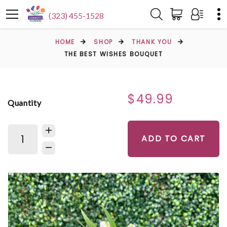
(323) 455-1528
HOME
SHOP
THANK YOU
THE BEST WISHES BOUQUET
$49.99
Quantity
ADD TO CART