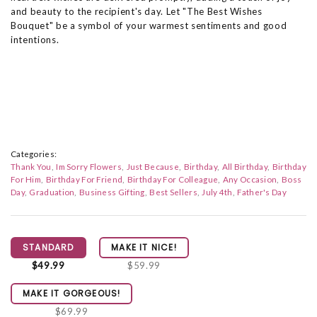
and beauty to the recipient's day. Let "The Best Wishes
Bouquet" be a symbol of your warmest sentiments and good
intentions.
Categories:
Thank You
Im Sorry Flowers
Just Because
Birthday
All Birthday
Birthday
For Him
Birthday For Friend
Birthday For Colleague
Any Occasion
Boss
Day
Graduation
Business Gifting
Best Sellers
July 4th
Father's Day
STANDARD
MAKE IT NICE!
$49.99
$59.99
MAKE IT GORGEOUS!
$69.99