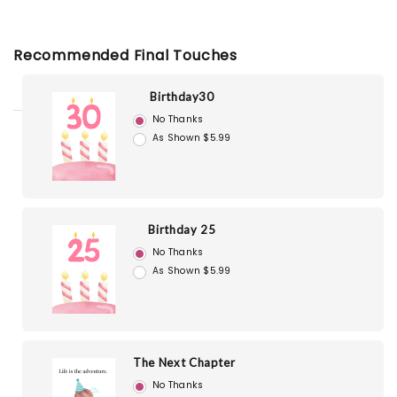
Recommended Final Touches
Birthday30
No Thanks
As Shown $5.99
Birthday 25
No Thanks
As Shown $5.99
The Next Chapter
No Thanks