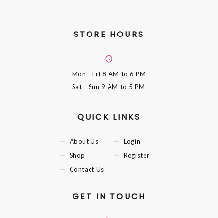
STORE HOURS
Mon - Fri
8 AM to 6 PM
Sat - Sun
9 AM to 5 PM
QUICK LINKS
About Us
Login
Shop
Register
Contact Us
GET IN TOUCH