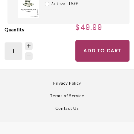
As Shown $5.99
$49.99
Quantity
ADD TO CART
Privacy Policy
Terms of Service
Contact Us