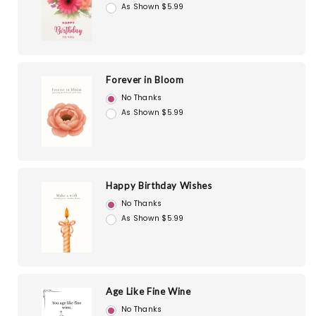
As Shown $5.99
Forever in Bloom
No Thanks
As Shown $5.99
Happy Birthday Wishes
No Thanks
As Shown $5.99
Age Like Fine Wine
No Thanks