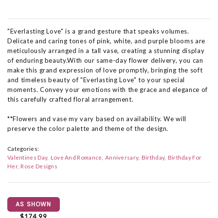
"Everlasting Love" is a grand gesture that speaks volumes.
Delicate and caring tones of pink, white, and purple blooms are
meticulously arranged in a tall vase, creating a stunning display
of enduring beauty.With our same-day flower delivery, you can
make this grand expression of love promptly, bringing the soft
and timeless beauty of "Everlasting Love" to your special
moments. Convey your emotions with the grace and elegance of
this carefully crafted floral arrangement.
**Flowers and vase my vary based on availability. We will
preserve the color palette and theme of the design.
Categories:
Valentines Day
Love And Romance
Anniversary
Birthday
Birthday For
Her
Rose Designs
AS SHOWN
$174.99