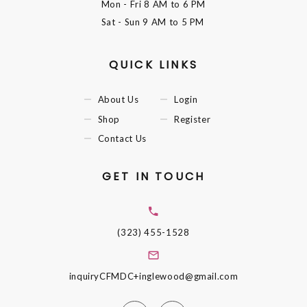
Mon - Fri
8 AM to 6 PM
Sat - Sun
9 AM to 5 PM
QUICK LINKS
About Us
Login
Shop
Register
Contact Us
GET IN TOUCH
(323) 455-1528
inquiryCFMDC+inglewood@gmail.com