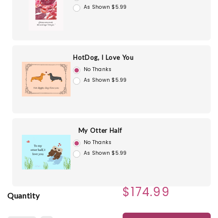
As Shown $5.99
HotDog, I Love You
No Thanks
As Shown $5.99
My Otter Half
No Thanks
As Shown $5.99
$174.99
Quantity