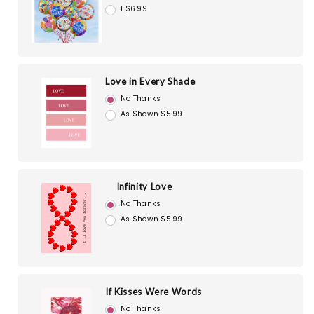
1 $6.99
Love in Every Shade
No Thanks
As Shown $5.99
Infinity Love
No Thanks
As Shown $5.99
If Kisses Were Words
No Thanks