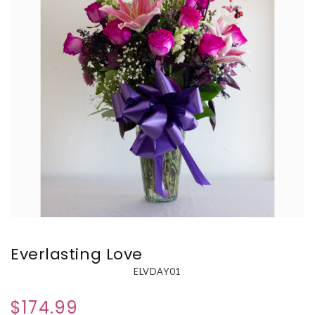
Everlasting Love
ELVDAY01
$174.99