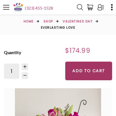
(323) 455-1528
HOME
SHOP
VALENTINES DAY
EVERLASTING LOVE
$174.99
Quantity
ADD TO CART