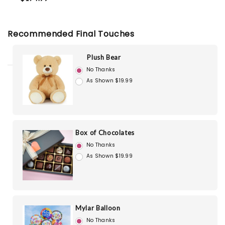
Recommended Final Touches
Plush Bear
No Thanks
As Shown $19.99
Box of Chocolates
No Thanks
As Shown $19.99
Mylar Balloon
No Thanks