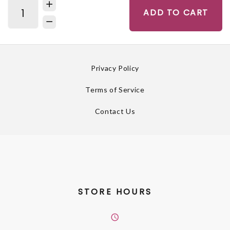
ADD TO CART
Privacy Policy
Terms of Service
Contact Us
STORE HOURS