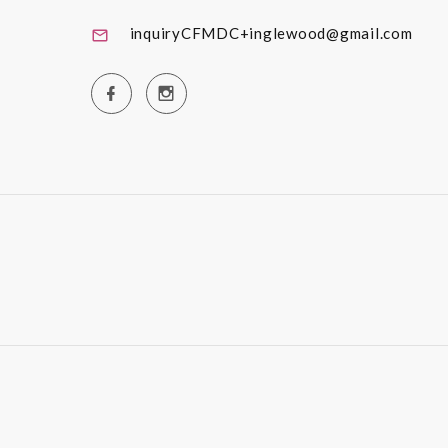
inquiryCFMDC+inglewood@gmail.com