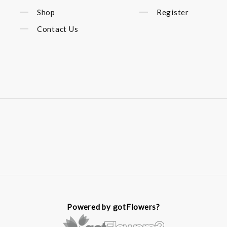
Shop
Register
Contact Us
Powered by gotFlowers?