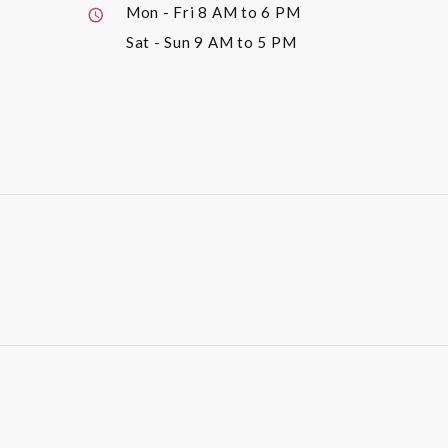
Mon - Fri
8 AM to 6 PM
Sat - Sun
9 AM to 5 PM