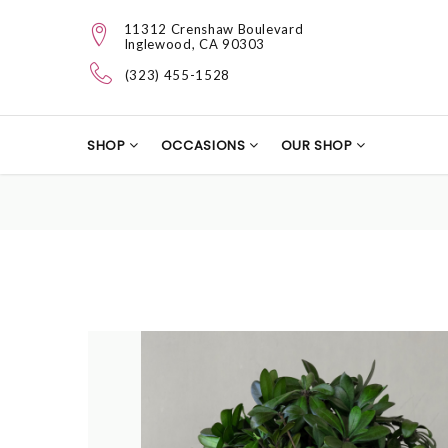
11312 Crenshaw Boulevard
Inglewood, CA 90303
(323) 455-1528
SHOP
OCCASIONS
OUR SHOP