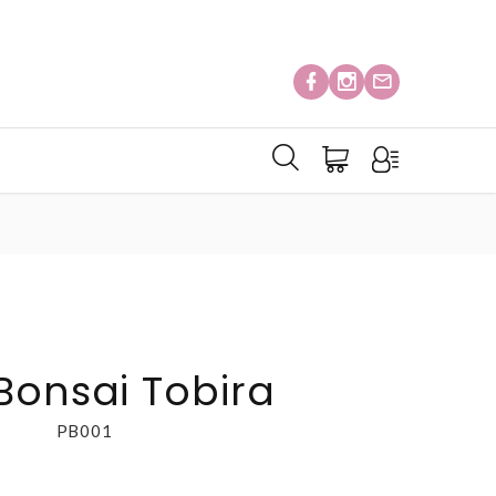
Bonsai Tobira
PB001