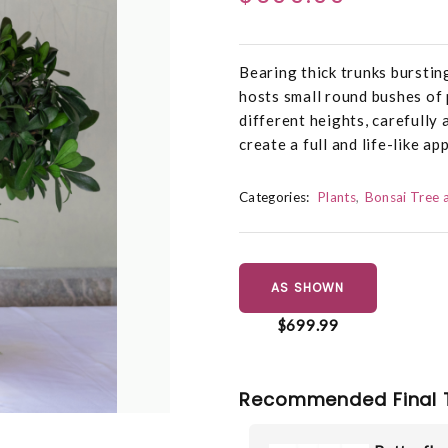
Bearing thick trunks burstin
hosts small round bushes of 
different heights, carefully 
create a full and life-like a
Categories:
Plants
Bonsai Tree 
AS SHOWN
$699.99
Recommended Final 