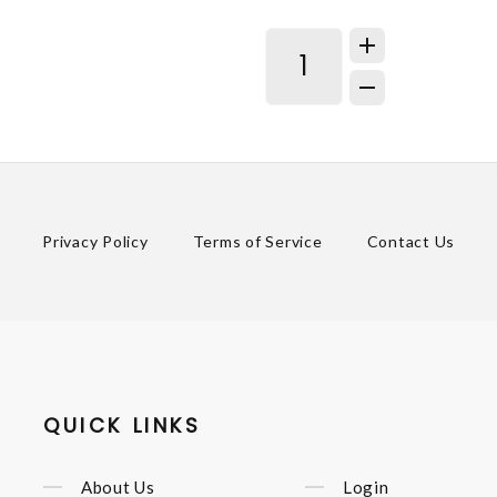
Privacy Policy
Terms of Service
Contact Us
QUICK LINKS
About Us
Login