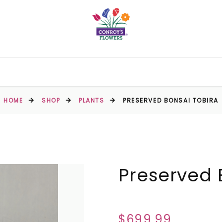
HOME
SHOP
PLANTS
PRESERVED BONSAI TOBIRA
Preserved 
$699.99