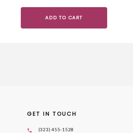
ADD TO CART
GET IN TOUCH
(323) 455-1528