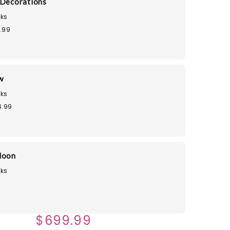
 Decorations
ks
.99
w
ks
4.99
loon
ks
$699.99