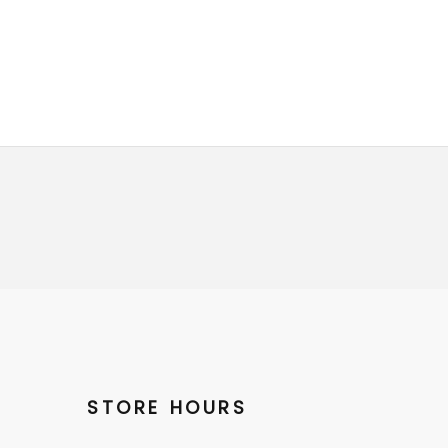
STORE HOURS