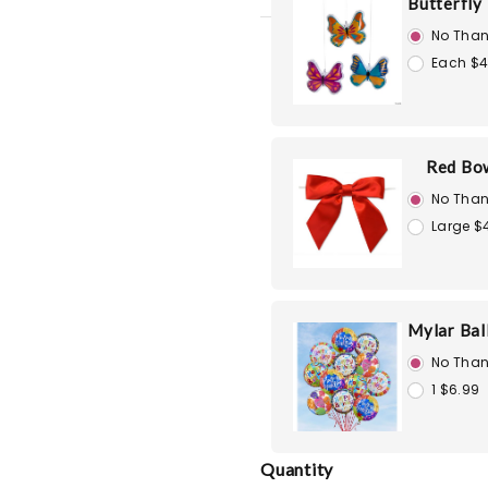
Butterfly
No Than
Each $4
Red Bo
No Than
Large $
Mylar Bal
No Than
1 $6.99
Quantity