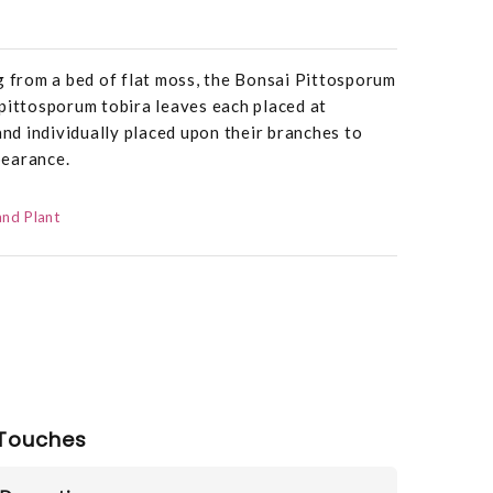
g from a bed of flat moss, the Bonsai Pittosporum
pittosporum tobira leaves each placed at
and individually placed upon their branches to
ppearance.
and Plant
Touches