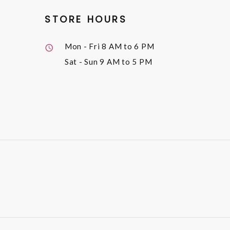
STORE HOURS
Mon - Fri
8 AM to 6 PM
Sat - Sun
9 AM to 5 PM