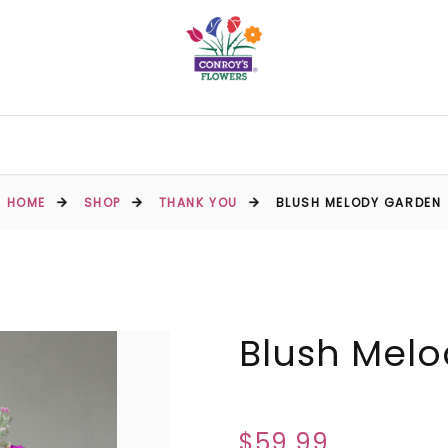
HOME
SHOP
THANK YOU
BLUSH MELODY GARDEN
Blush Mel
$59.99