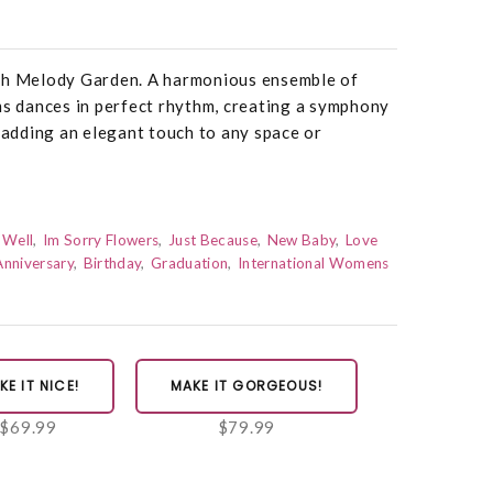
ush Melody Garden. A harmonious ensemble of
ms dances in perfect rhythm, creating a symphony
r adding an elegant touch to any space or
 Well
Im Sorry Flowers
Just Because
New Baby
Love
Anniversary
Birthday
Graduation
International Womens
KE IT NICE!
MAKE IT GORGEOUS!
$69.99
$79.99