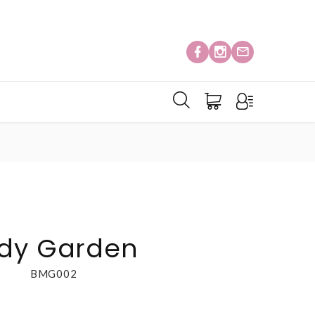
ody Garden
BMG002