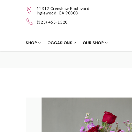
11312 Crenshaw Boulevard
Inglewood, CA 90303
(323) 455-1528
SHOP
OCCASIONS
OUR SHOP