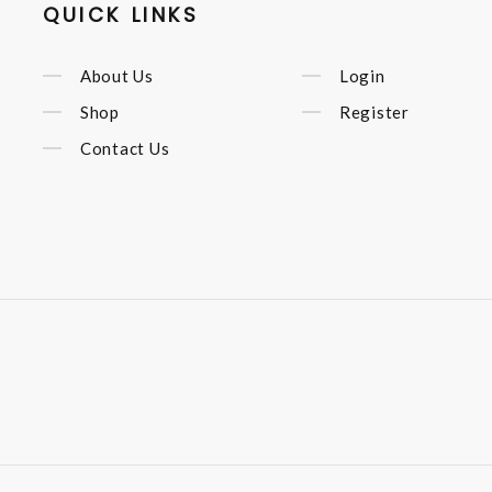
QUICK LINKS
About Us
Login
Shop
Register
Contact Us