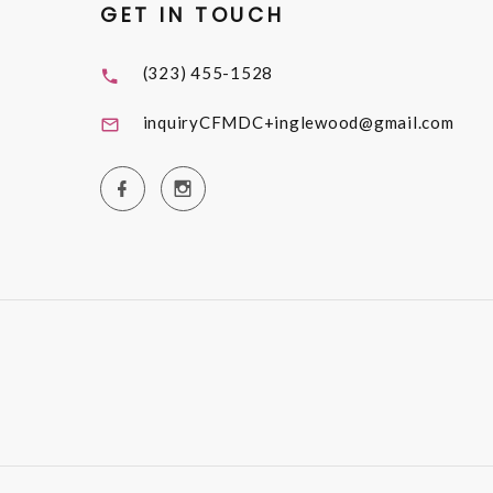
GET IN TOUCH
(323) 455-1528
inquiryCFMDC+inglewood@gmail.com