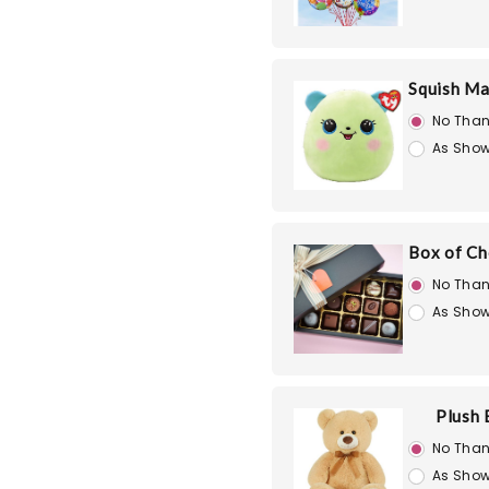
Squish Ma
No Than
As Show
Box of Ch
No Than
As Show
Plush 
No Than
As Show