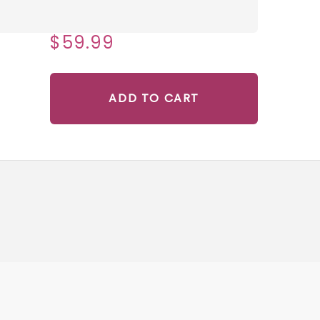
$59.99
ADD TO CART