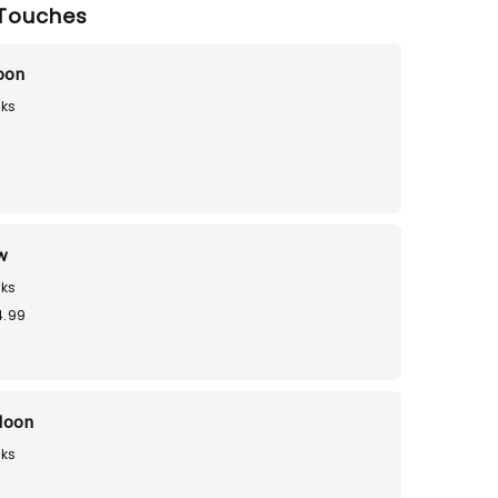
Touches
loon
ks
9
w
ks
4.99
loon
ks