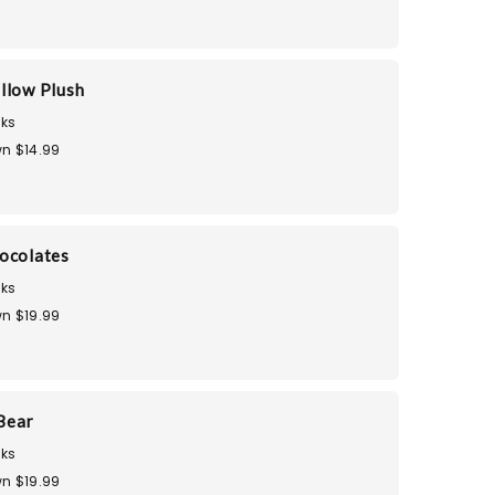
llow Plush
ks
n $14.99
ocolates
ks
n $19.99
Bear
ks
n $19.99