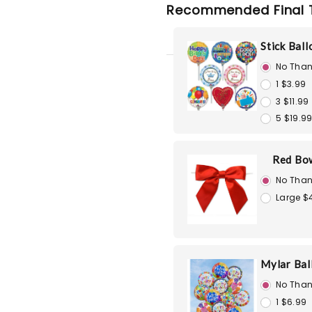
Recommended Final 
Stick Bal
No Than
1 $3.99
3 $11.99
5 $19.9
Red Bo
No Than
Large $
Mylar Bal
No Than
1 $6.99