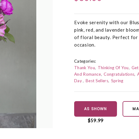
Evoke serenity with our Bl
pink, red, and lavender bloo
of floral beauty. Perfect fo
occasion.
Categories:
Thank You
Thinking Of You
Get
And Romance
Congratulations
Day
Best Sellers
Spring
AS SHOWN
MA
$59.99