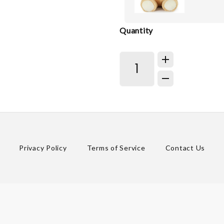
Quantity
Privacy Policy
Terms of Service
Contact Us