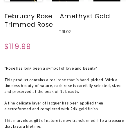
February Rose - Amethyst Gold
Trimmed Rose
TRL02
$119.99
"Rose has long been a symbol of love and beauty"
This product contains a real rose that is hand-picked. With a
timeless beauty of nature, each rose is carefully selected, sized
and preserved at the peak of its beauty.
A fine delicate layer of lacquer has been applied then
electroformed and completed with 24k gold finish.
This marvelous gift of nature is now transformed into a treasure
that lasts a lifetime.