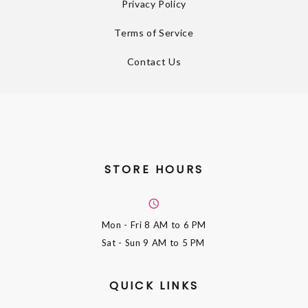
Privacy Policy
Terms of Service
Contact Us
STORE HOURS
Mon - Fri
8 AM to 6 PM
Sat - Sun
9 AM to 5 PM
QUICK LINKS