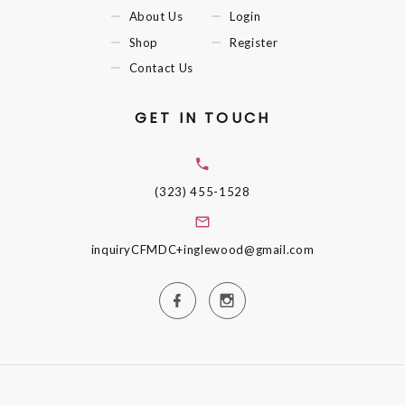
About Us
Login
Shop
Register
Contact Us
GET IN TOUCH
(323) 455-1528
inquiryCFMDC+inglewood@gmail.com