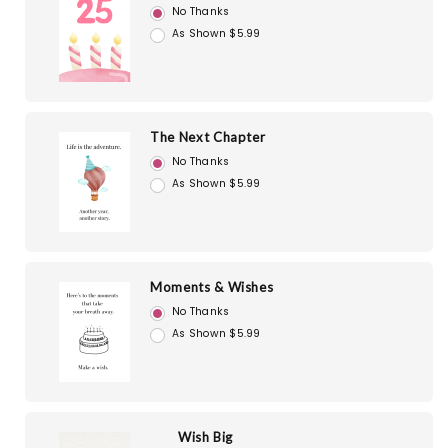
No Thanks
As Shown $5.99
The Next Chapter
No Thanks
As Shown $5.99
Moments & Wishes
No Thanks
As Shown $5.99
Wish Big