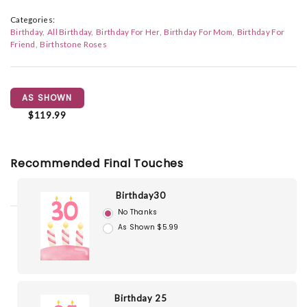
Categories:
Birthday
All Birthday
Birthday For Her
Birthday For Mom
Birthday For
Friend
Birthstone Roses
AS SHOWN
$119.99
Recommended Final Touches
Birthday30
No Thanks
As Shown $5.99
Birthday 25