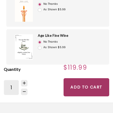
No Thanks
As Shown $5.99
Age Like Fine Wine
No Thanks
As Shown $5.99
$119.99
Quantity
ADD TO CART