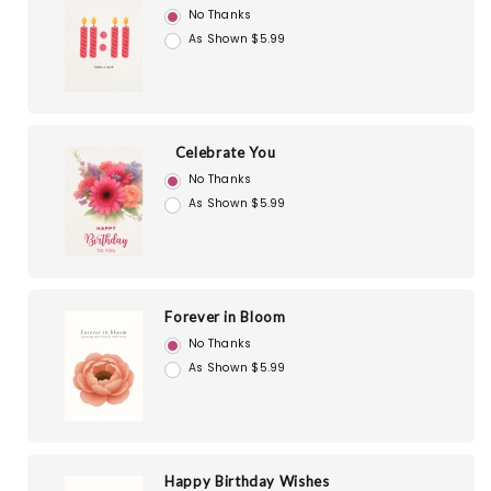
No Thanks
As Shown $5.99
Celebrate You
No Thanks
As Shown $5.99
Forever in Bloom
No Thanks
As Shown $5.99
Happy Birthday Wishes