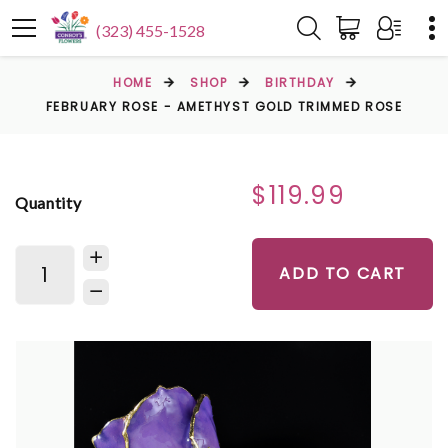
(323) 455-1528
HOME
SHOP
BIRTHDAY
FEBRUARY ROSE - AMETHYST GOLD TRIMMED ROSE
$119.99
Quantity
ADD TO CART