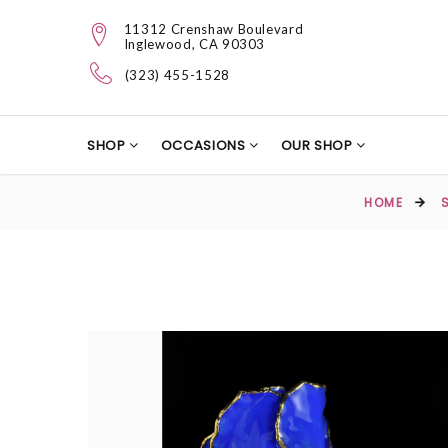
11312 Crenshaw Boulevard
Inglewood, CA 90303
(323) 455-1528
SHOP
OCCASIONS
OUR SHOP
HOME