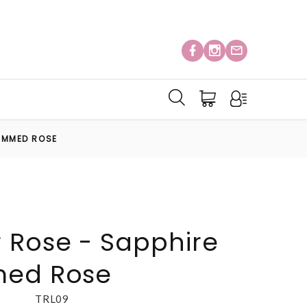
RIMMED ROSE
 Rose - Sapphire
med Rose
TRL09