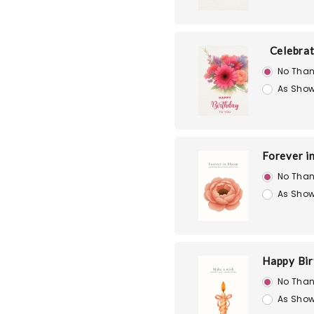
Celebra
No Than
As Show
Forever i
No Than
As Show
Happy Bir
No Than
As Show