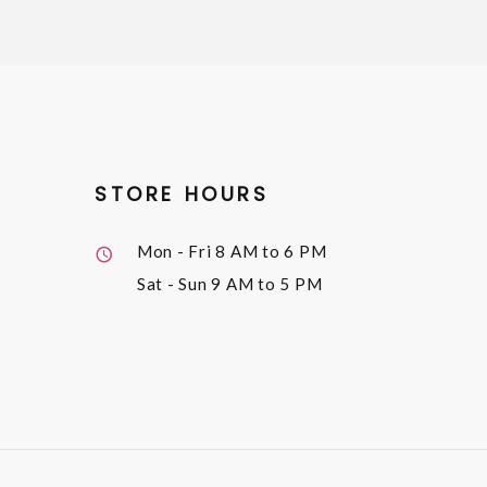
STORE HOURS
Mon - Fri
8 AM to 6 PM
Sat - Sun
9 AM to 5 PM