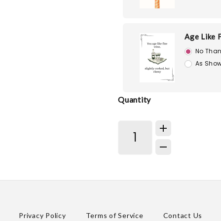
Age Like 
No Than
As Show
Quantity
Privacy Policy
Terms of Service
Contact Us