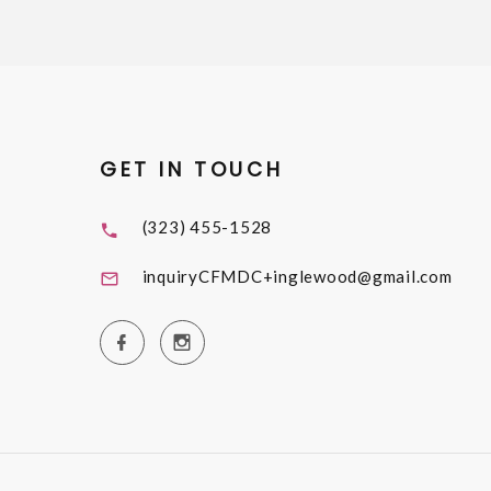
GET IN TOUCH
(323) 455-1528
inquiryCFMDC+inglewood@gmail.com