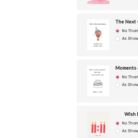
The Next 
No Than
As Show
Moments 
No Than
As Show
Wish 
No Than
As Show