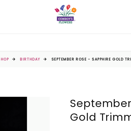
SHOP
BIRTHDAY
SEPTEMBER ROSE - SAPPHIRE GOLD T
September
Gold Trim