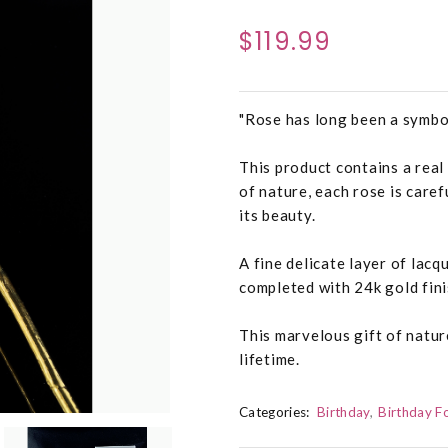
$119.99
"Rose has long been a symbo
This product contains a real
of nature, each rose is caref
its beauty.
A fine delicate layer of lac
completed with 24k gold fini
This marvelous gift of natur
lifetime.
Categories:
Birthday
Birthday F