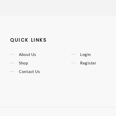
QUICK LINKS
About Us
Login
Shop
Register
Contact Us