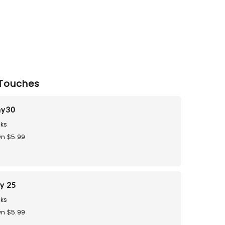
Touches
ay30
ks
n $5.99
ay 25
ks
n $5.99