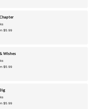
Chapter
ks
n $5.99
& Wishes
ks
n $5.99
Big
ks
n $5.99