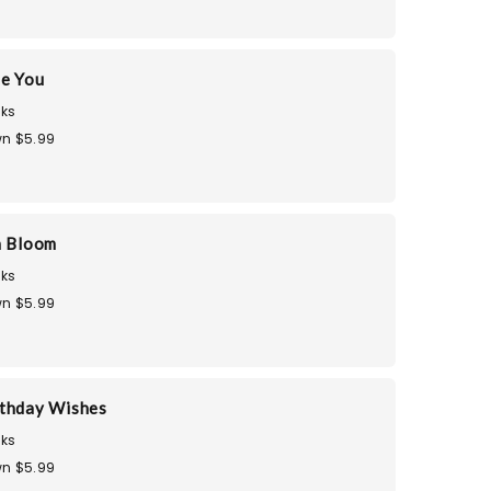
te You
ks
n $5.99
n Bloom
ks
n $5.99
thday Wishes
ks
n $5.99