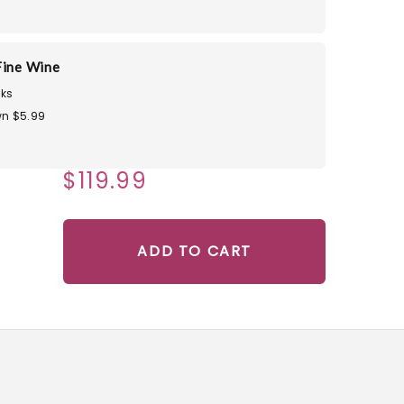
Fine Wine
ks
n $5.99
$119.99
ADD TO CART