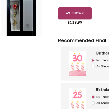
AS SHOWN
$119.99
Recommended Final 
Birthd
No Than
As Show
Birthd
No Than
As Show