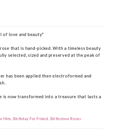
l of love and beauty"
 rose that is hand-picked. With a timeless beauty
ully selected, sized and preserved at the peak of
quer has been applied then electroformed and
sh.
e is now transformed into a treasure that lasts a
or Him
Birthday For Friend
Birthstone Roses