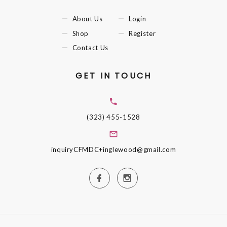
About Us
Login
Shop
Register
Contact Us
GET IN TOUCH
(323) 455-1528
inquiryCFMDC+inglewood@gmail.com