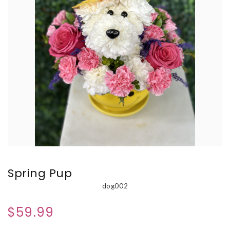
Spring Pup
dog002
$59.99