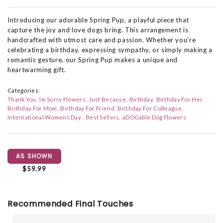
Introducing our adorable Spring Pup, a playful piece that
capture the joy and love dogs bring. This arrangement is
handcrafted with utmost care and passion. Whether you're
celebrating a birthday, expressing sympathy, or simply making a
romantic gesture, our Spring Pup makes a unique and
heartwarming gift.
Categories:
Thank You
Im Sorry Flowers
Just Because
Birthday
Birthday For Her
Birthday For Mom
Birthday For Friend
Birthday For Colleague
International Womens Day
Best Sellers
aDOGable Dog Flowers
AS SHOWN
$59.99
Recommended Final Touches