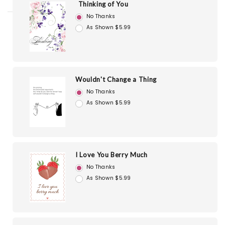
Thinking of You
No Thanks
As Shown $5.99
Wouldn't Change a Thing
No Thanks
As Shown $5.99
I Love You Berry Much
No Thanks
As Shown $5.99