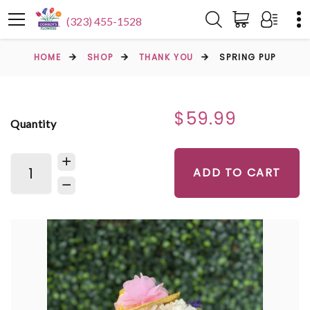
(323) 455-1528
HOME
SHOP
THANK YOU
SPRING PUP
$59.99
Quantity
ADD TO CART