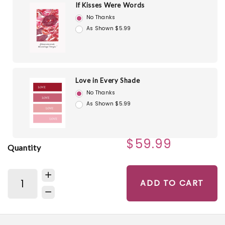
If Kisses Were Words
No Thanks
As Shown $5.99
Love in Every Shade
No Thanks
As Shown $5.99
$59.99
Quantity
ADD TO CART