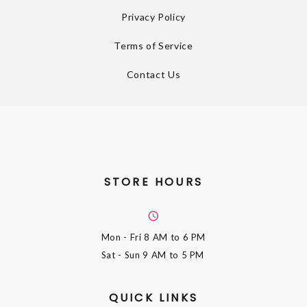
Privacy Policy
Terms of Service
Contact Us
STORE HOURS
Mon - Fri
8 AM to 6 PM
Sat - Sun
9 AM to 5 PM
QUICK LINKS