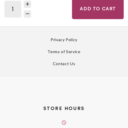
ADD TO CART
Privacy Policy
Terms of Service
Contact Us
STORE HOURS