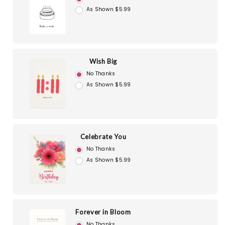
As Shown $5.99
Wish Big
No Thanks
As Shown $5.99
Celebrate You
No Thanks
As Shown $5.99
Forever in Bloom
No Thanks