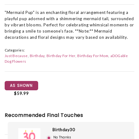
"Mermaid Pup" is an enchanting floral arrangement featuring a
playful pup adorned with a shimmering mermaid tail, surrounded
by vibrant blooms. Perfect for celebrating whimsical moments or
bringing a smile to someone's face. **Note:** Mermaid
decorations and floral designs may vary based on availability.
Categories:
Just Because
Birthday
Birthday For Her
Birthday For Mom
aDOGable
Dog Flowers
AS SHOWN
$59.99
Recommended Final Touches
Birthday30
No Thanks