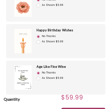
As Shown $5.99
Happy Birthday Wishes
No Thanks
As Shown $5.99
Age Like Fine Wine
No Thanks
As Shown $5.99
$59.99
Quantity