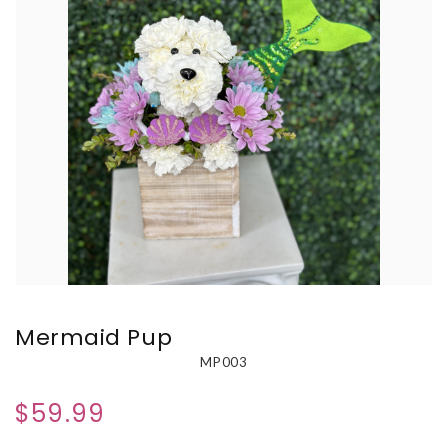
Mermaid Pup
MP003
$59.99