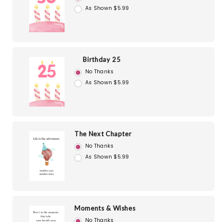
As Shown $5.99
Birthday 25
No Thanks
As Shown $5.99
The Next Chapter
No Thanks
As Shown $5.99
Moments & Wishes
No Thanks