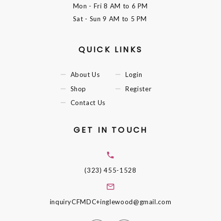
Mon - Fri
8 AM to 6 PM
Sat - Sun
9 AM to 5 PM
QUICK LINKS
About Us
Login
Shop
Register
Contact Us
GET IN TOUCH
(323) 455-1528
inquiryCFMDC+inglewood@gmail.com