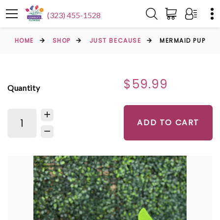
(323) 455-1528
HOME
SHOP
JUST BECAUSE
MERMAID PUP
$59.99
Quantity
ADD TO CART