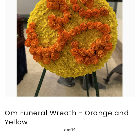
Om Funeral Wreath - Orange and
Yellow
om04