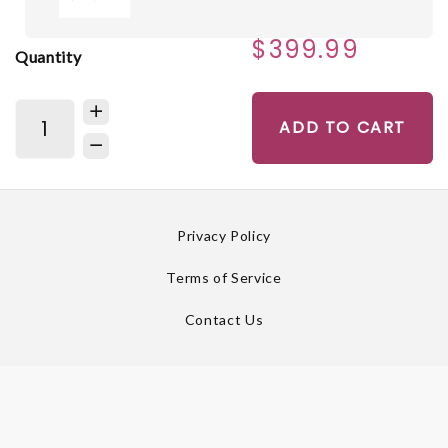
$399.99
Quantity
ADD TO CART
Privacy Policy
Terms of Service
Contact Us