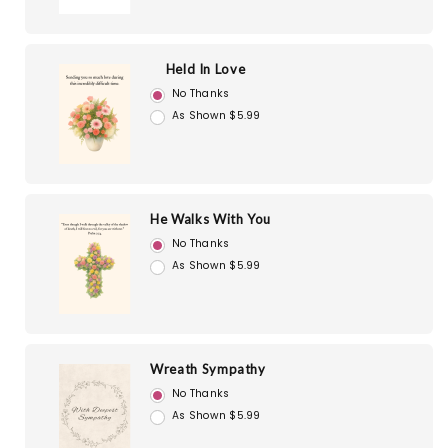
Held In Love
No Thanks
As Shown $5.99
He Walks With You
No Thanks
As Shown $5.99
Wreath Sympathy
No Thanks
As Shown $5.99