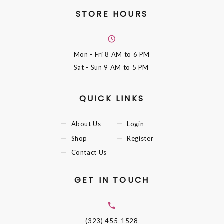
STORE HOURS
Mon - Fri
8 AM to 6 PM
Sat - Sun
9 AM to 5 PM
QUICK LINKS
About Us
Login
Shop
Register
Contact Us
GET IN TOUCH
(323) 455-1528