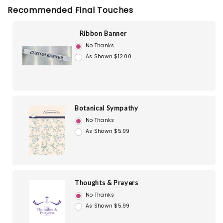
Recommended Final Touches
Ribbon Banner
No Thanks
As Shown $12.00
Botanical Sympathy
No Thanks
As Shown $5.99
Thoughts & Prayers
No Thanks
As Shown $5.99