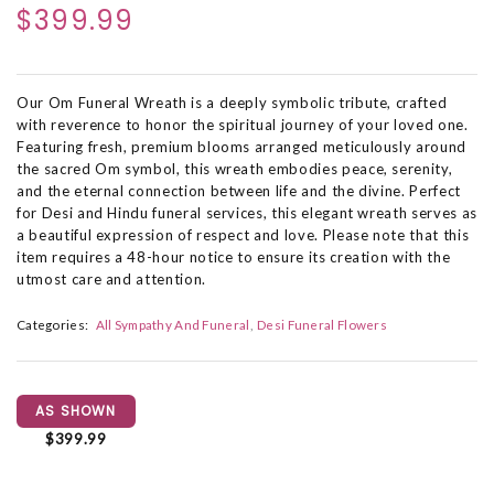
$399.99
Our Om Funeral Wreath is a deeply symbolic tribute, crafted
with reverence to honor the spiritual journey of your loved one.
Featuring fresh, premium blooms arranged meticulously around
the sacred Om symbol, this wreath embodies peace, serenity,
and the eternal connection between life and the divine. Perfect
for Desi and Hindu funeral services, this elegant wreath serves as
a beautiful expression of respect and love. Please note that this
item requires a 48-hour notice to ensure its creation with the
utmost care and attention.
Categories:
All Sympathy And Funeral
Desi Funeral Flowers
AS SHOWN
$399.99