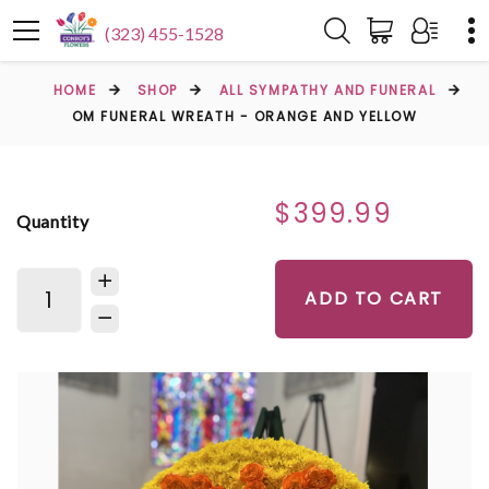
(323) 455-1528
HOME
SHOP
ALL SYMPATHY AND FUNERAL
OM FUNERAL WREATH - ORANGE AND YELLOW
$399.99
Quantity
ADD TO CART