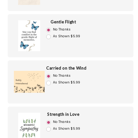
Gentle Flight
No Thanks
As Shown $5.99
Carried on the Wind
No Thanks
As Shown $5.99
Strength in Love
No Thanks
As Shown $5.99