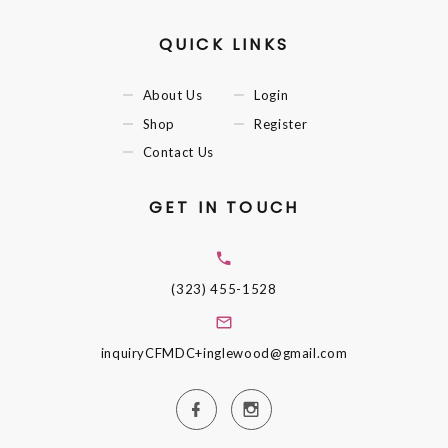
QUICK LINKS
About Us
Login
Shop
Register
Contact Us
GET IN TOUCH
(323) 455-1528
inquiryCFMDC+inglewood@gmail.com