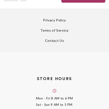
Privacy Policy
Terms of Service
Contact Us
STORE HOURS
Mon - Fri
8 AM to 6 PM
Sat - Sun
9 AM to 5 PM