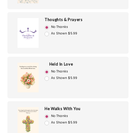
Thoughts & Prayers
No Thanks
As Shown $5.99
Held In Love
No Thanks
As Shown $5.99
He Walks With You
No Thanks
As Shown $5.99