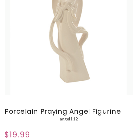
Porcelain Praying Angel Figurine
angel112
$19.99