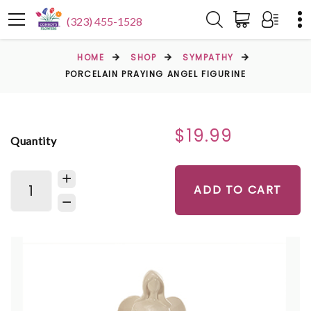
(323) 455-1528
HOME
SHOP
SYMPATHY
PORCELAIN PRAYING ANGEL FIGURINE
$19.99
Quantity
ADD TO CART