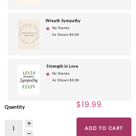
Wreath Sympathy
No Thanks
As Shown $5.99
Strength in Love
No Thanks
As Shown $5.99
$19.99
Quantity
ADD TO CART