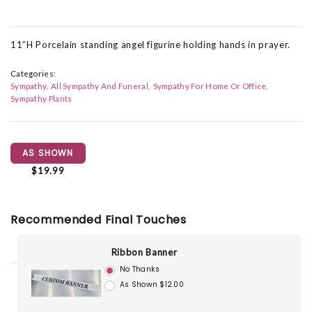
11”H Porcelain standing angel figurine holding hands in prayer.
Categories:
Sympathy
All Sympathy And Funeral
Sympathy For Home Or Office
Sympathy Plants
AS SHOWN
$19.99
Recommended Final Touches
Ribbon Banner
No Thanks
As Shown $12.00