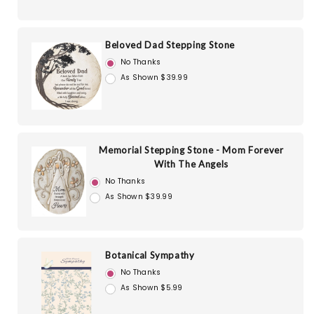
Beloved Dad Stepping Stone
No Thanks
As Shown $39.99
Memorial Stepping Stone - Mom Forever
With The Angels
No Thanks
As Shown $39.99
Botanical Sympathy
No Thanks
As Shown $5.99