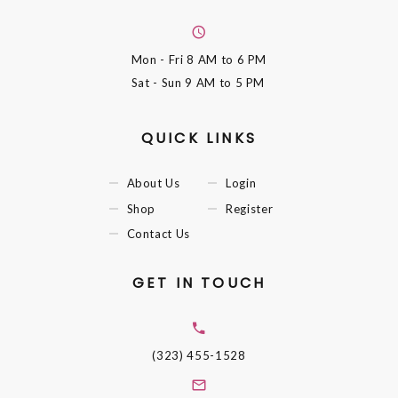
Mon - Fri
8 AM to 6 PM
Sat - Sun
9 AM to 5 PM
QUICK LINKS
About Us
Login
Shop
Register
Contact Us
GET IN TOUCH
(323) 455-1528