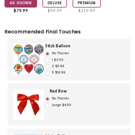
AS SHOWN
DELUXE
PREMIUM
$79.99
$99.99
$119.99
Recommended Final Touches
Stick Balloon
No Thanks
1 $3.99
3 $11.99
5 $19.99
Red Bow
No Thanks
Large $4.99