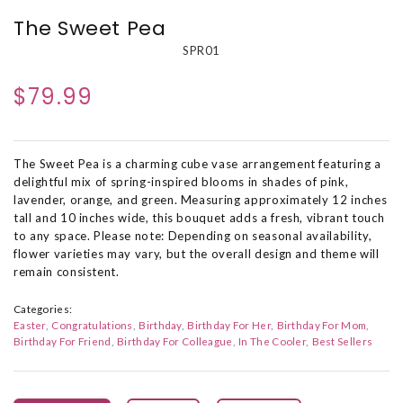
The Sweet Pea
SPR01
$79.99
The Sweet Pea is a charming cube vase arrangement featuring a
delightful mix of spring-inspired blooms in shades of pink,
lavender, orange, and green. Measuring approximately 12 inches
tall and 10 inches wide, this bouquet adds a fresh, vibrant touch
to any space. Please note: Depending on seasonal availability,
flower varieties may vary, but the overall design and theme will
remain consistent.
Categories:
Easter
Congratulations
Birthday
Birthday For Her
Birthday For Mom
Birthday For Friend
Birthday For Colleague
In The Cooler
Best Sellers