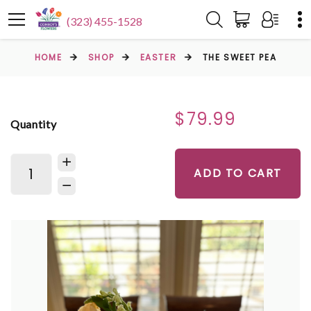
(323) 455-1528
HOME
SHOP
EASTER
THE SWEET PEA
$79.99
Quantity
ADD TO CART