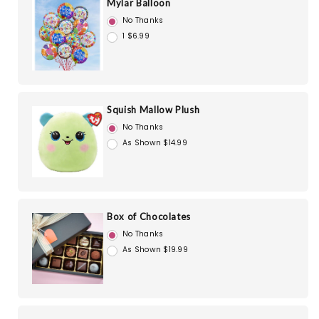
Mylar Balloon
No Thanks
1 $6.99
Squish Mallow Plush
No Thanks
As Shown $14.99
Box of Chocolates
No Thanks
As Shown $19.99