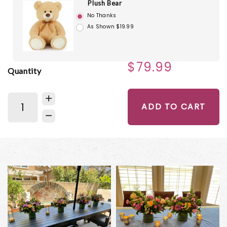
Plush Bear
No Thanks
As Shown $19.99
$79.99
Quantity
ADD TO CART