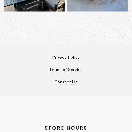
Privacy Policy
Terms of Service
Contact Us
STORE HOURS