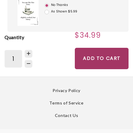
No Thanks
As Shown $5.99
$34.99
Quantity
ADD TO CART
Privacy Policy
Terms of Service
Contact Us