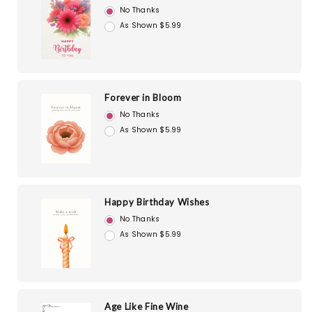
No Thanks
As Shown $5.99
Forever in Bloom
No Thanks
As Shown $5.99
Happy Birthday Wishes
No Thanks
As Shown $5.99
Age Like Fine Wine