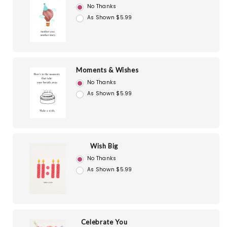
No Thanks
As Shown $5.99
Moments & Wishes
No Thanks
As Shown $5.99
Wish Big
No Thanks
As Shown $5.99
Celebrate You