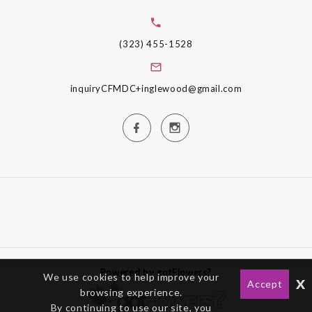
(323) 455-1528
inquiryCFMDC+inglewood@gmail.com
Powered by gotFlowers?
We use cookies to help improve your
x
Accept
browsing experience.
By continuing to use our site, you