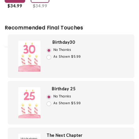
$34.99
$34.99
Recommended Final Touches
Birthday30
No Thanks
As Shown $5.99
Birthday 25
No Thanks
As Shown $5.99
The Next Chapter