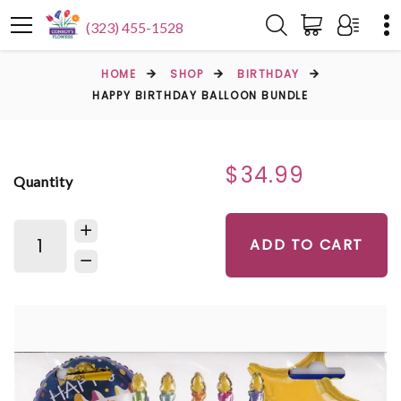
(323) 455-1528
HOME
SHOP
BIRTHDAY
HAPPY BIRTHDAY BALLOON BUNDLE
$34.99
Quantity
ADD TO CART