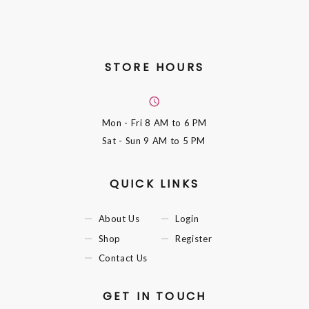
STORE HOURS
Mon - Fri
8 AM to 6 PM
Sat - Sun
9 AM to 5 PM
QUICK LINKS
About Us
Login
Shop
Register
Contact Us
GET IN TOUCH