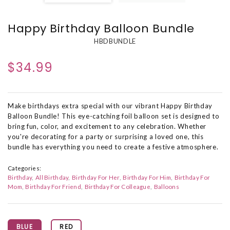
Happy Birthday Balloon Bundle
HBDBUNDLE
$34.99
Make birthdays extra special with our vibrant Happy Birthday
Balloon Bundle! This eye-catching foil balloon set is designed to
bring fun, color, and excitement to any celebration. Whether
you're decorating for a party or surprising a loved one, this
bundle has everything you need to create a festive atmosphere.
Categories:
Birthday
All Birthday
Birthday For Her
Birthday For Him
Birthday For
Mom
Birthday For Friend
Birthday For Colleague
Balloons
BLUE
RED