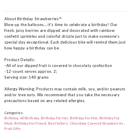
About Birthday Strawberries™
Blow up the balloons… it's time to celebrate a birthday! Our
fresh, juicy berries are dipped and decorated with rainbow
confetti sprinkles and colorful drizzle just to make someone’s
special day exceptional. Each delicious bite will remind them just
how happy a birthday can be.
Product Details:
-All of our dipped fruit is covered in chocolaty confection
-12-count serves approx. 2;
Serving size: 140 grams
Allergy Warning: Products may contain milk, soy, and/or peanuts
and/or tree nuts. We recommend that you take the necessary
precautions based on any related allergies.
Categories:
Birthday
All Birthday
Birthday For Her
Birthday For Him
Birthday For
Mom
Birthday For Friend
Best Sellers
Chocolate Covered Strawberries
Fruit Gifts