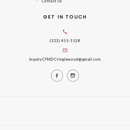
Contact Us
GET IN TOUCH
(323) 455-1528
inquiryCFMDC+inglewood@gmail.com