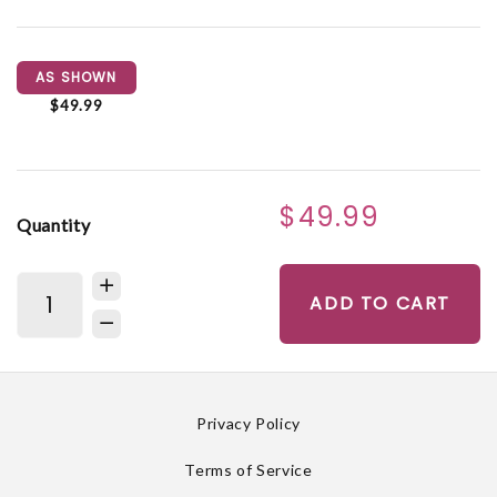
AS SHOWN
$49.99
$49.99
Quantity
ADD TO CART
Privacy Policy
Terms of Service