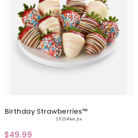
Birthday Strawberries™
192546m_bx
$49.99