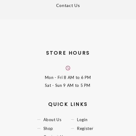
Contact Us
STORE HOURS
Mon - Fri
8 AM to 6 PM
Sat - Sun
9 AM to 5 PM
QUICK LINKS
About Us
Login
Shop
Register