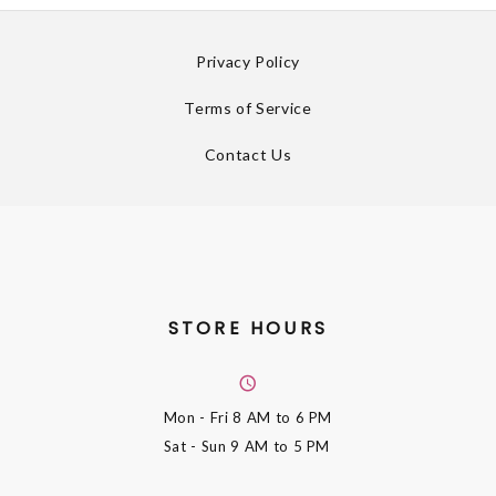
Privacy Policy
Terms of Service
Contact Us
STORE HOURS
Mon - Fri
8 AM to 6 PM
Sat - Sun
9 AM to 5 PM