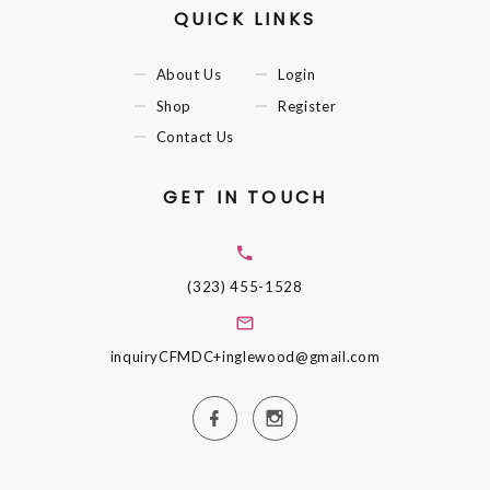
QUICK LINKS
About Us
Login
Shop
Register
Contact Us
GET IN TOUCH
(323) 455-1528
inquiryCFMDC+inglewood@gmail.com