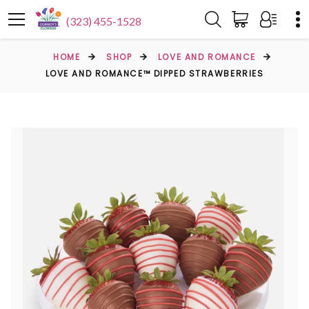
(323) 455-1528
HOME
SHOP
LOVE AND ROMANCE
LOVE AND ROMANCE™ DIPPED STRAWBERRIES