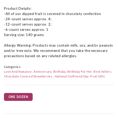
Product Details:
-All of our dipped fruit is covered in chocolaty confection
-24-count serves approx. 4;
-12-count serves approx. 2;
-6-count serves approx. 1
Serving size: 140 grams
Allergy Warning: Products may contain milk, soy, and/or peanuts
and/or tree nuts. We recommend that you take the necessary
precautions based on any related allergies.
Categories:
Love And Romance
Anniversary
Birthday
Birthday For Her
Best Sellers
Chocolate Covered Strawberries
National Girlfriend Day
Fruit Gifts
ONE DOZEN