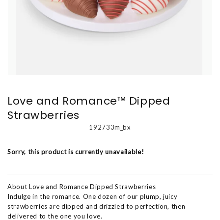
Love and Romance™ Dipped
Strawberries
192733m_bx
Sorry, this product is currently unavailable!
About Love and Romance Dipped Strawberries
Indulge in the romance. One dozen of our plump, juicy
strawberries are dipped and drizzled to perfection, then
delivered to the one you love.