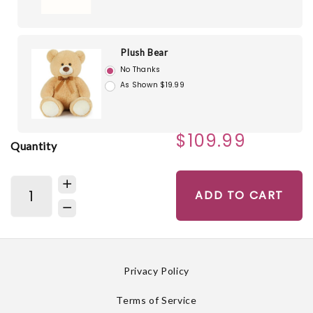
Plush Bear
No Thanks
As Shown $19.99
$109.99
Quantity
ADD TO CART
Privacy Policy
Terms of Service