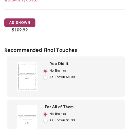
& Strawberry Combo
AS SHOWN
$109.99
Recommended Final Touches
You Did It
No Thanks
As Shown $5.99
For All of Them
No Thanks
As Shown $5.99