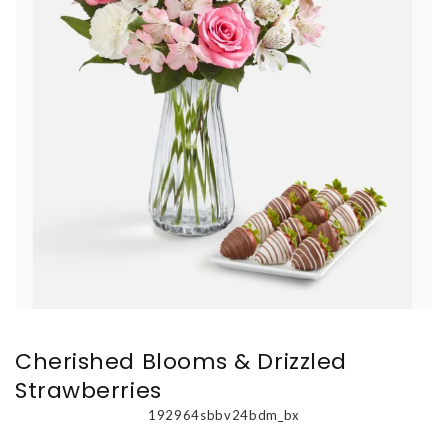
Cherished Blooms & Drizzled
Strawberries
192964sbbv24bdm_bx