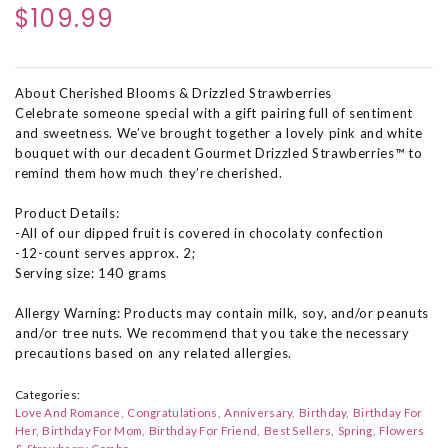
$109.99
About Cherished Blooms & Drizzled Strawberries
Celebrate someone special with a gift pairing full of sentiment
and sweetness. We’ve brought together a lovely pink and white
bouquet with our decadent Gourmet Drizzled Strawberries™ to
remind them how much they’re cherished.
Product Details:
-All of our dipped fruit is covered in chocolaty confection
-12-count serves approx. 2;
Serving size: 140 grams
Allergy Warning: Products may contain milk, soy, and/or peanuts
and/or tree nuts. We recommend that you take the necessary
precautions based on any related allergies.
Categories:
Love And Romance
Congratulations
Anniversary
Birthday
Birthday For
Her
Birthday For Mom
Birthday For Friend
Best Sellers
Spring
Flowers