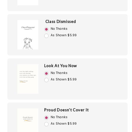
Class Dismissed
No Thanks
As Shown $5.99
Look At You Now
No Thanks
As Shown $5.99
Proud Doesn't Cover It
No Thanks
As Shown $5.99