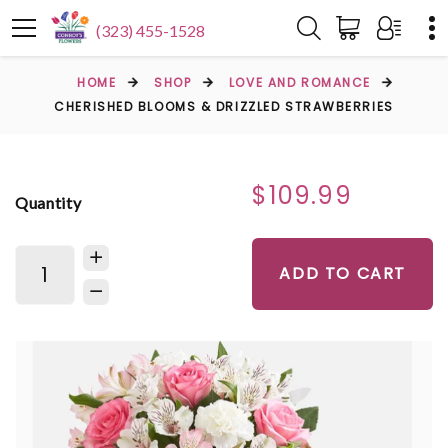
(323) 455-1528
HOME
SHOP
LOVE AND ROMANCE
CHERISHED BLOOMS & DRIZZLED STRAWBERRIES
$109.99
Quantity
ADD TO CART