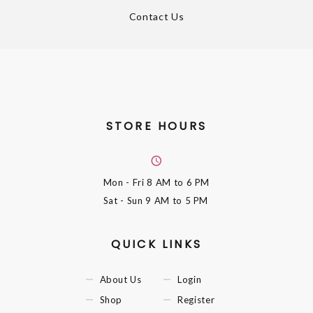
Contact Us
STORE HOURS
Mon - Fri
8 AM to 6 PM
Sat - Sun
9 AM to 5 PM
QUICK LINKS
About Us
Login
Shop
Register