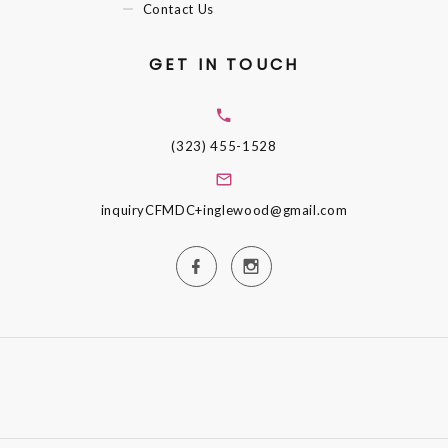
Contact Us
GET IN TOUCH
(323) 455-1528
inquiryCFMDC+inglewood@gmail.com