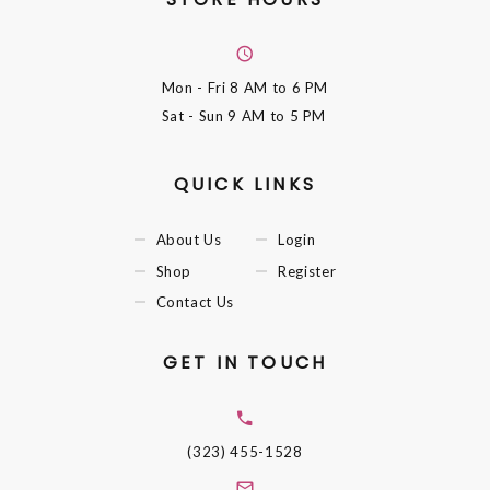
Mon - Fri
8 AM to 6 PM
Sat - Sun
9 AM to 5 PM
QUICK LINKS
About Us
Login
Shop
Register
Contact Us
GET IN TOUCH
(323) 455-1528