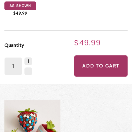
AS SHOWN
$49.99
$49.99
Quantity
ADD TO CART