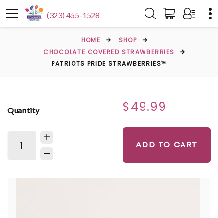
(323) 455-1528
HOME
SHOP
CHOCOLATE COVERED STRAWBERRIES
PATRIOTS PRIDE STRAWBERRIES™
$49.99
Quantity
ADD TO CART