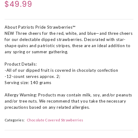
$49.99
About Patriots Pride Strawberries™
NEW Three cheers for the red, white, and blue—and three cheers
for our delectable dipped strawberries. Decorated with star-
shape quins and patriotic stripes, these are an ideal addition to
any spring or summer gathering.
Product Details:
-All of our dipped fruit is covered in chocolaty confection
-12-count serves approx. 2;
Serving size: 140 grams
Allergy Warning: Products may contain milk, soy, and/or peanuts
and/or tree nuts. We recommend that you take the necessary
precautions based on any related allergies.
Categories:
Chocolate Covered Strawberries