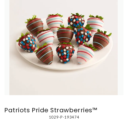
Patriots Pride Strawberries™
1029-P-193474