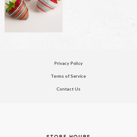
Privacy Policy
Terms of Service
Contact Us
STORE HOURS