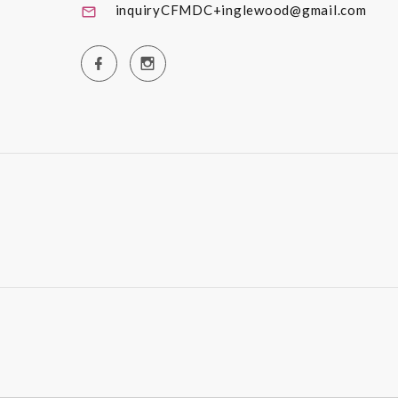
inquiryCFMDC+inglewood@gmail.com