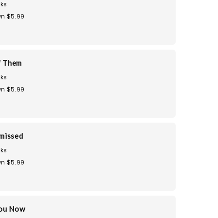
ks
n $5.99
f Them
ks
n $5.99
smissed
ks
n $5.99
You Now