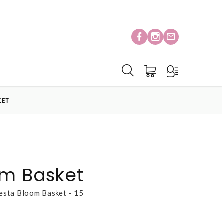
KET
om Basket
esta Bloom Basket - 15