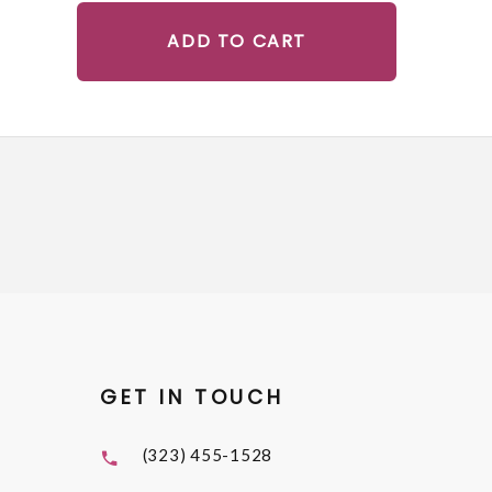
ADD TO CART
GET IN TOUCH
(323) 455-1528