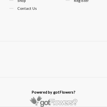
Shop
Register
Contact Us
Powered by gotFlowers?