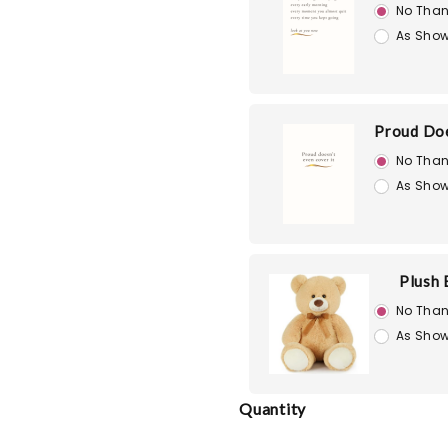
No Than
As Show
Proud Doe
No Than
As Show
Plush 
No Than
As Show
Quantity