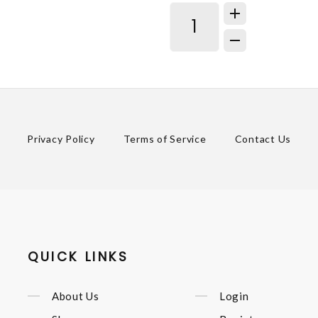
Privacy Policy
Terms of Service
Contact Us
QUICK LINKS
About Us
Login