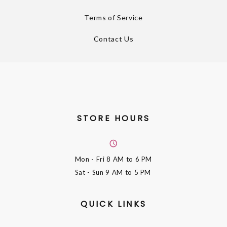
Terms of Service
Contact Us
STORE HOURS
Mon - Fri
8 AM to 6 PM
Sat - Sun
9 AM to 5 PM
QUICK LINKS