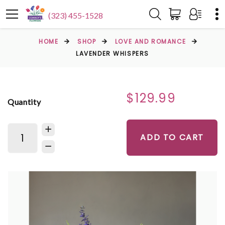
(323) 455-1528
HOME
SHOP
LOVE AND ROMANCE
LAVENDER WHISPERS
$129.99
Quantity
ADD TO CART