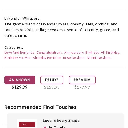
Lavender Whispers
The gentle blend of lavender roses, creamy lilies, orchids, and
touches of violet foliage evokes a sense of serenity, grace, and
quiet charm.
Categories:
Love And Romance
Congratulations
Anniversary
Birthday
All Birthday
Birthday For Her
Birthday For Mom
Rose Designs
All PnL Designs
AS SHOWN
DELUXE
PREMIUM
$129.99
$159.99
$179.99
Recommended Final Touches
Love in Every Shade
No Thanks