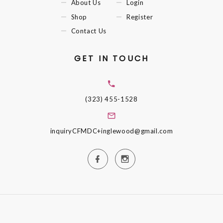
About Us
Login
Shop
Register
Contact Us
GET IN TOUCH
(323) 455-1528
inquiryCFMDC+inglewood@gmail.com