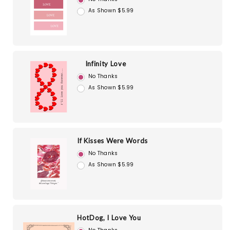
As Shown $5.99
Infinity Love
No Thanks
As Shown $5.99
If Kisses Were Words
No Thanks
As Shown $5.99
HotDog, I Love You