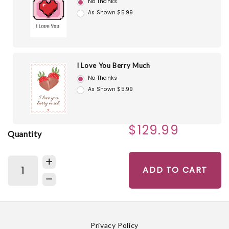
No Thanks
As Shown $5.99
I Love You Berry Much
No Thanks
As Shown $5.99
$129.99
Quantity
ADD TO CART
Privacy Policy