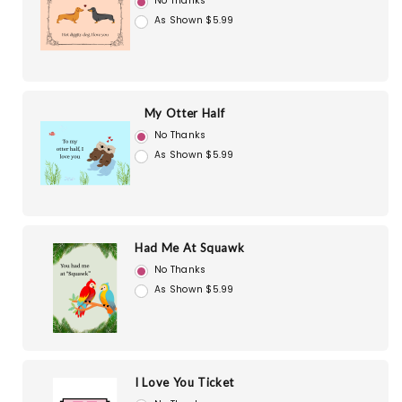
No Thanks
As Shown $5.99
My Otter Half
No Thanks
As Shown $5.99
Had Me At Squawk
No Thanks
As Shown $5.99
I Love You Ticket