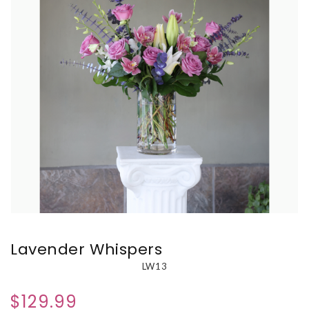
Lavender Whispers
LW13
$129.99