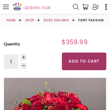
(323) 455-1528
HOME
SHOP
ROSE DESIGNS
FIERY PASSION
$359.99
Quantity
ADD TO CART