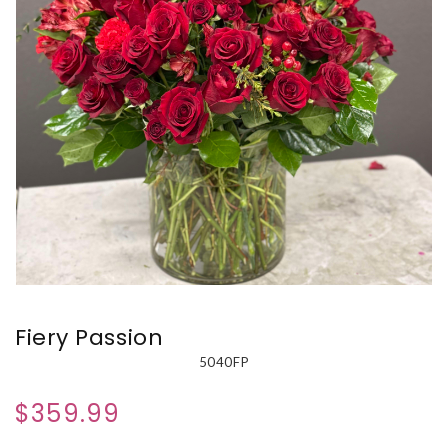
Fiery Passion
5040FP
$359.99