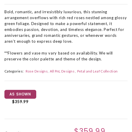
Bold, romantic, and irresistibly luxurious, this stunning
arrangement overflows with rich red roses nestled among glossy
green foliage. Designed to make a powerful statement, it
embodies passion, devotion, and timeless elegance. Perfect for
anniversaries, grand romantic gestures, or whenever words
aren’t enough to express deep love.
**Flowers and vase my vary based on availability. We will
preserve the color palette and theme of the design.
Categories:
Rose Designs
All PnL Designs
Petal and Leaf Collection
AS SHOWN
$359.99
$359.99