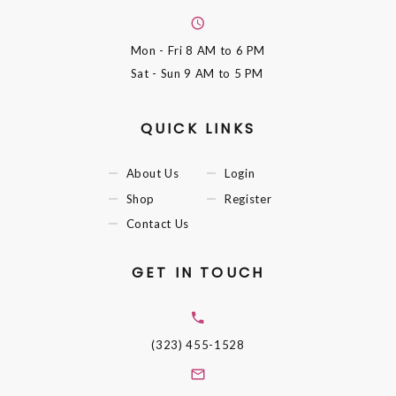
Mon - Fri
8 AM to 6 PM
Sat - Sun
9 AM to 5 PM
QUICK LINKS
About Us
Login
Shop
Register
Contact Us
GET IN TOUCH
(323) 455-1528