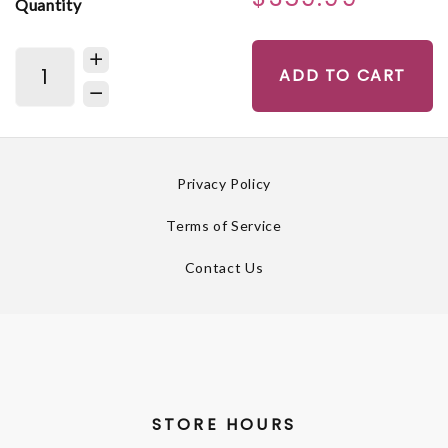
Quantity
ADD TO CART
Privacy Policy
Terms of Service
Contact Us
STORE HOURS