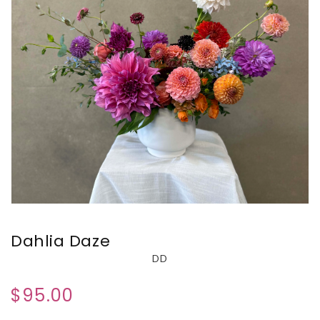
Dahlia Daze
DD
$95.00