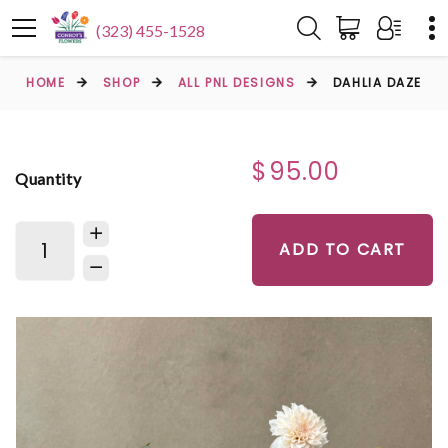
(323) 455-1528
HOME
SHOP
ALL PNL DESIGNS
DAHLIA DAZE
$95.00
Quantity
ADD TO CART