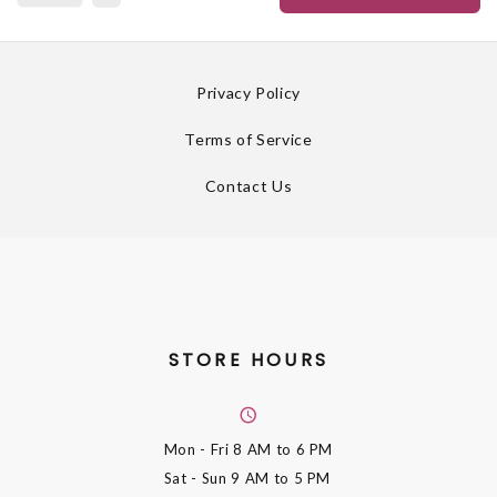
Privacy Policy
Terms of Service
Contact Us
STORE HOURS
Mon - Fri
8 AM to 6 PM
Sat - Sun
9 AM to 5 PM