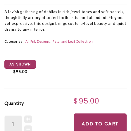
A lavish gathering of dahlias in rich jewel tones and soft pastels,
thoughtfully arranged to feel both artful and abundant. Elegant
yet expressive, this design brings couture-level beauty and quiet
drama to any interior.
Categories:
All PnL Designs
Petal and Leaf Collection
AS SHOWN
$95.00
$95.00
Quantity
ADD TO CART