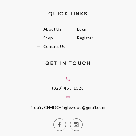
QUICK LINKS
About Us
Login
Shop
Register
Contact Us
GET IN TOUCH
(323) 455-1528
inquiryCFMDC+inglewood@gmail.com