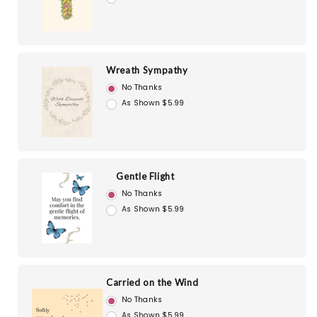
Wreath Sympathy
No Thanks
As Shown $5.99
Gentle Flight
No Thanks
As Shown $5.99
Carried on the Wind
No Thanks
As Shown $5.99