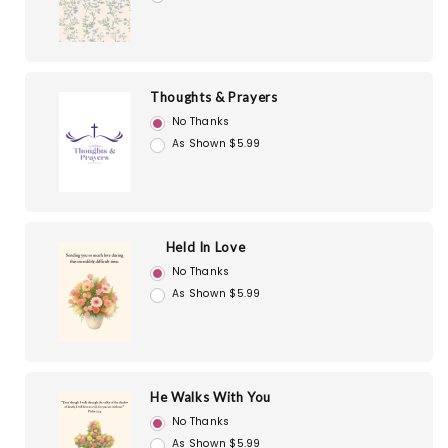
Thoughts & Prayers
No Thanks
As Shown $5.99
Held In Love
No Thanks
As Shown $5.99
He Walks With You
No Thanks
As Shown $5.99