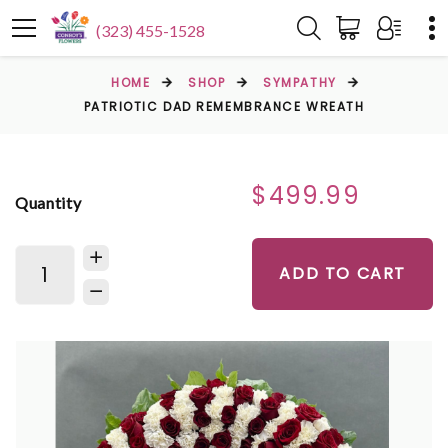
(323) 455-1528
HOME
SHOP
SYMPATHY
PATRIOTIC DAD REMEMBRANCE WREATH
$499.99
Quantity
ADD TO CART