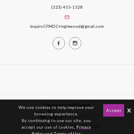
(323) 455-1528
inquiryCFMDC+inglewood@gmail.com
Powered by gotFlowers?
We use cookies to help improve your
x
Accept
browsing experience.
By continuing to use our site, you
All Rights Reserved © 2012-2026
accept our use of cookies,
Privacy
Policy
and
Terms of Use