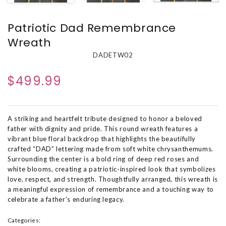
Patriotic Dad Remembrance
Wreath
DADETW02
$499.99
A striking and heartfelt tribute designed to honor a beloved
father with dignity and pride. This round wreath features a
vibrant blue floral backdrop that highlights the beautifully
crafted “DAD” lettering made from soft white chrysanthemums.
Surrounding the center is a bold ring of deep red roses and
white blooms, creating a patriotic-inspired look that symbolizes
love, respect, and strength. Thoughtfully arranged, this wreath is
a meaningful expression of remembrance and a touching way to
celebrate a father’s enduring legacy.
Categories: