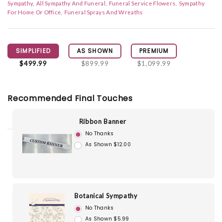
Sympathy
All Sympathy And Funeral
Funeral Service Flowers
Sympathy
For Home Or Office
Funeral Sprays And Wreaths
SIMPLIFIED
AS SHOWN
PREMIUM
$499.99
$899.99
$1,099.99
Recommended Final Touches
Ribbon Banner
No Thanks
As Shown $12.00
Botanical Sympathy
No Thanks
As Shown $5.99