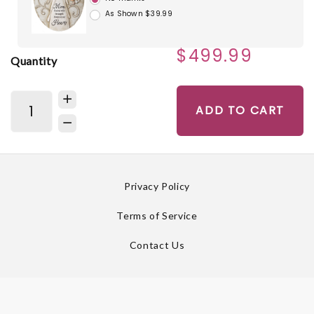
As Shown $39.99
$499.99
Quantity
ADD TO CART
Privacy Policy
Terms of Service
Contact Us