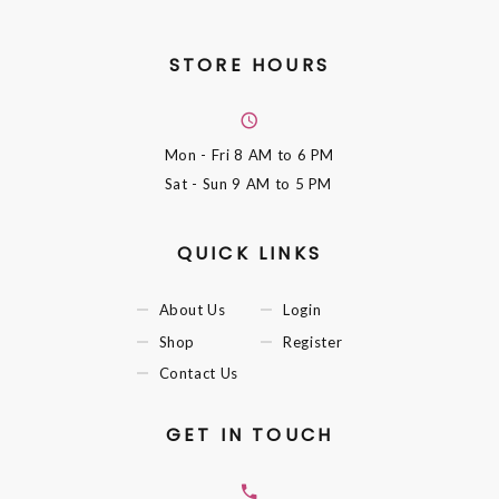
STORE HOURS
Mon - Fri
8 AM to 6 PM
Sat - Sun
9 AM to 5 PM
QUICK LINKS
About Us
Login
Shop
Register
Contact Us
GET IN TOUCH