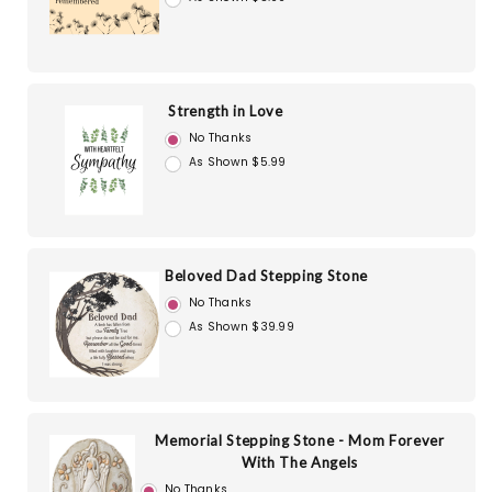
Strength in Love
No Thanks
As Shown $5.99
Beloved Dad Stepping Stone
No Thanks
As Shown $39.99
Memorial Stepping Stone - Mom Forever
With The Angels
No Thanks