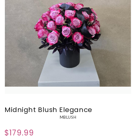
Midnight Blush Elegance
MBLUSH
$179.99