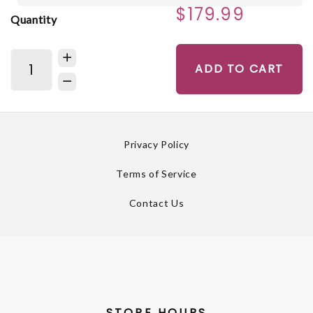
$179.99
Quantity
ADD TO CART
Privacy Policy
Terms of Service
Contact Us
STORE HOURS