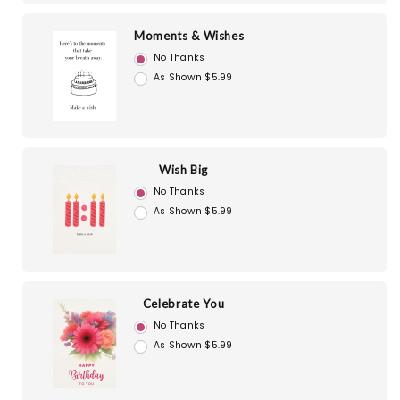
Moments & Wishes
No Thanks
As Shown $5.99
Wish Big
No Thanks
As Shown $5.99
Celebrate You
No Thanks
As Shown $5.99