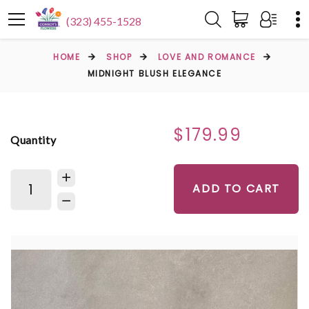
(323) 455-1528
HOME
SHOP
LOVE AND ROMANCE
MIDNIGHT BLUSH ELEGANCE
$179.99
Quantity
ADD TO CART