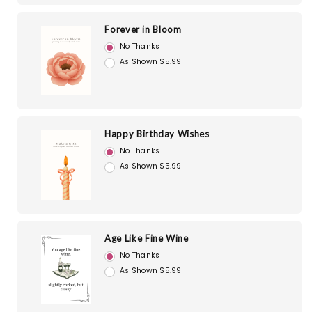
Forever in Bloom
No Thanks
As Shown $5.99
Happy Birthday Wishes
No Thanks
As Shown $5.99
Age Like Fine Wine
No Thanks
As Shown $5.99