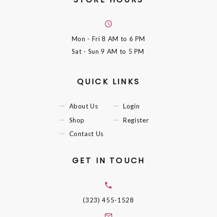
Mon - Fri
8 AM to 6 PM
Sat - Sun
9 AM to 5 PM
QUICK LINKS
About Us
Login
Shop
Register
Contact Us
GET IN TOUCH
(323) 455-1528