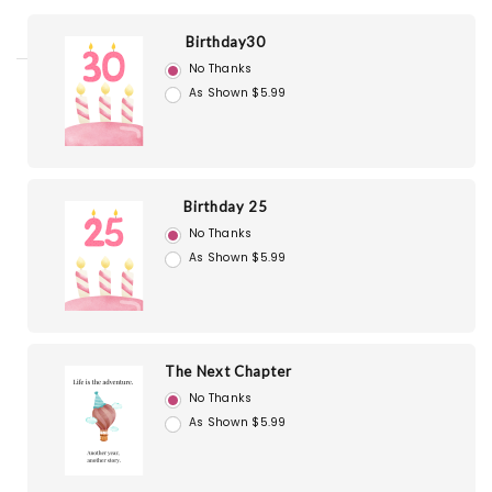
Birthday30
No Thanks
As Shown $5.99
Birthday 25
No Thanks
As Shown $5.99
The Next Chapter
No Thanks
As Shown $5.99