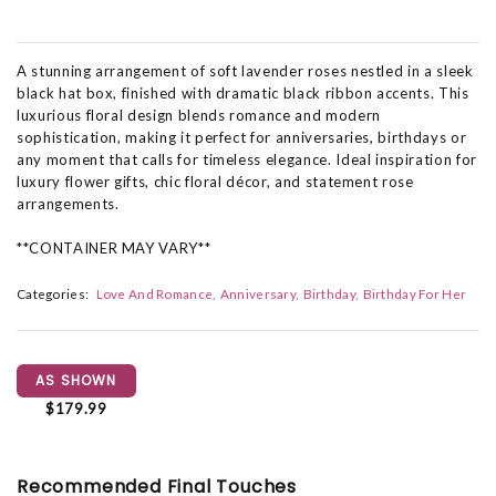
A stunning arrangement of soft lavender roses nestled in a sleek
black hat box, finished with dramatic black ribbon accents. This
luxurious floral design blends romance and modern
sophistication, making it perfect for anniversaries, birthdays or
any moment that calls for timeless elegance. Ideal inspiration for
luxury flower gifts, chic floral décor, and statement rose
arrangements.
**CONTAINER MAY VARY**
Categories:
Love And Romance
Anniversary
Birthday
Birthday For Her
AS SHOWN
$179.99
Recommended Final Touches