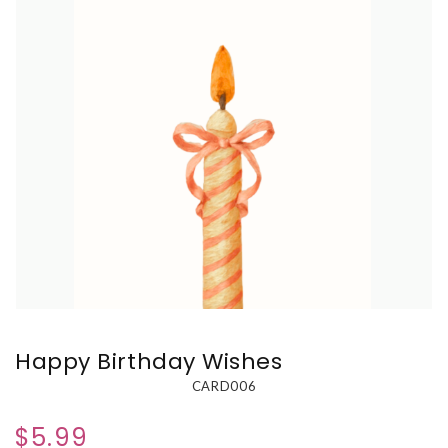
Happy Birthday Wishes
CARD006
$5.99