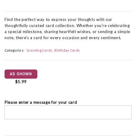
Find the perfect way to express your thoughts with our
thoughtfully curated card collection. Whether you're celebrating
a special milestone, sharing heartfelt wishes, or sending a simple
note, there's a card for every occasion and every sentiment.
Categories:
Greeting Cards
Birthday Cards
AS SHOWN
$5.99
Please enter a message for your card