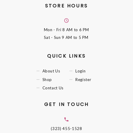
STORE HOURS
Mon - Fri
8 AM to 6 PM
Sat - Sun
9 AM to 5 PM
QUICK LINKS
About Us
Login
Shop
Register
Contact Us
GET IN TOUCH
(323) 455-1528