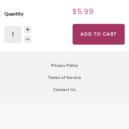
$5.99
Quantity
ADD TO CART
Privacy Policy
Terms of Service
Contact Us