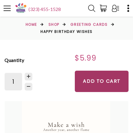
(323) 455-1528
HOME
SHOP
GREETING CARDS
HAPPY BIRTHDAY WISHES
$5.99
Quantity
ADD TO CART