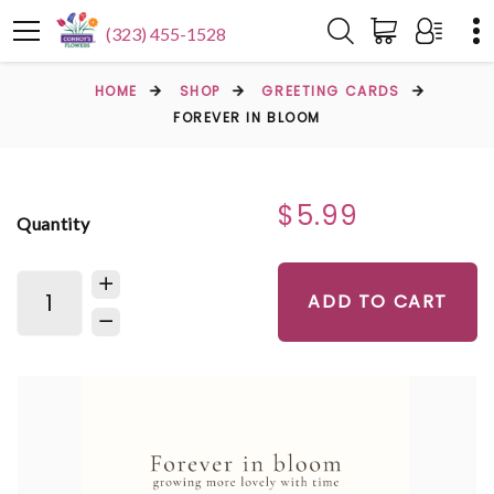
(323) 455-1528
HOME
SHOP
GREETING CARDS
FOREVER IN BLOOM
$5.99
Quantity
ADD TO CART