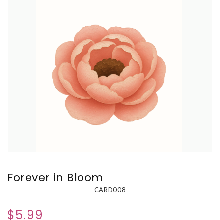
Forever in Bloom
CARD008
$5.99