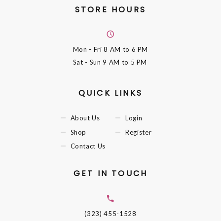
STORE HOURS
Mon - Fri
8 AM to 6 PM
Sat - Sun
9 AM to 5 PM
QUICK LINKS
About Us
Login
Shop
Register
Contact Us
GET IN TOUCH
(323) 455-1528