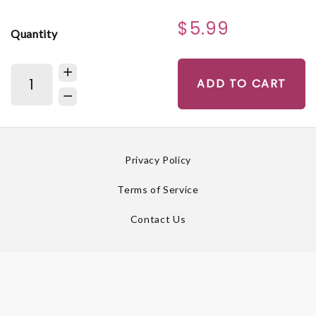
$5.99
Quantity
ADD TO CART
Privacy Policy
Terms of Service
Contact Us