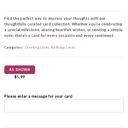
Find the perfect way to express your thoughts with our
thoughtfully curated card collection. Whether you're celebrating
a special milestone, sharing heartfelt wishes, or sending a simple
note, there's a card for every occasion and every sentiment.
Categories:
Greeting Cards
Birthday Cards
AS SHOWN
$5.99
Please enter a message for your card