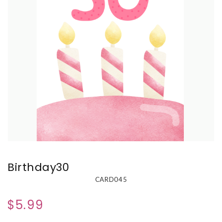
Birthday30
CARD045
$5.99