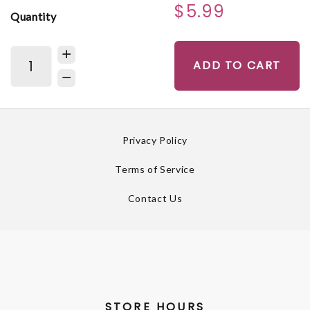
$5.99
Quantity
ADD TO CART
Privacy Policy
Terms of Service
Contact Us
STORE HOURS