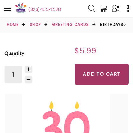
(323) 455-1528
HOME
SHOP
GREETING CARDS
BIRTHDAY30
$5.99
Quantity
ADD TO CART