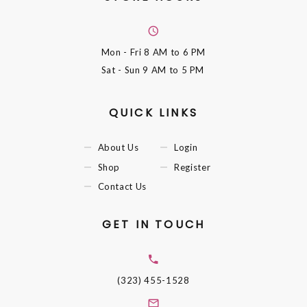
Mon - Fri
8 AM to 6 PM
Sat - Sun
9 AM to 5 PM
QUICK LINKS
About Us
Login
Shop
Register
Contact Us
GET IN TOUCH
(323) 455-1528