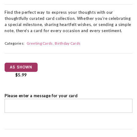
Find the perfect way to express your thoughts with our
thoughtfully curated card collection. Whether you're celebrating
a special milestone, sharing heartfelt wishes, or sending a simple
note, there's a card for every occasion and every sentiment.
Categories:
Greeting Cards
Birthday Cards
AS SHOWN
$5.99
Please enter a message for your card