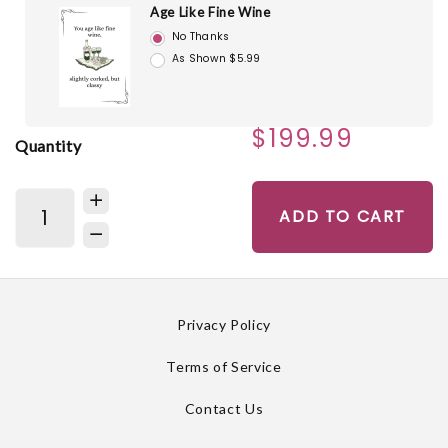
Age Like Fine Wine
No Thanks
As Shown $5.99
$199.99
Quantity
ADD TO CART
Privacy Policy
Terms of Service
Contact Us