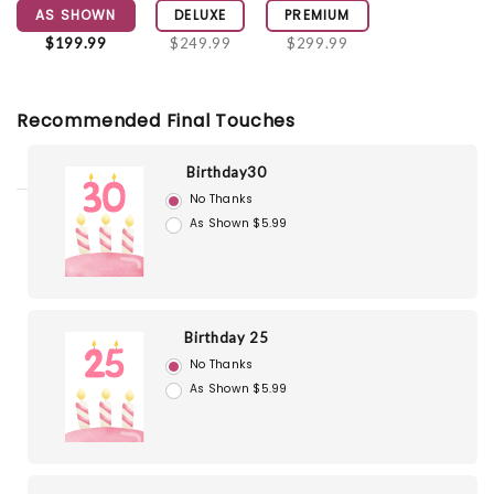
AS SHOWN
DELUXE
PREMIUM
$199.99
$249.99
$299.99
Recommended Final Touches
Birthday30
No Thanks
As Shown $5.99
Birthday 25
No Thanks
As Shown $5.99