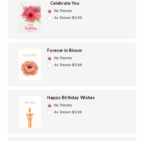
Celebrate You
No Thanks
As Shown $5.99
Forever in Bloom
No Thanks
As Shown $5.99
Happy Birthday Wishes
No Thanks
As Shown $5.99