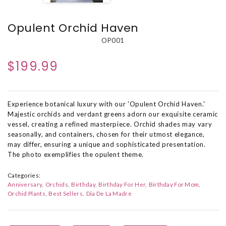
Opulent Orchid Haven
OP001
$199.99
Experience botanical luxury with our 'Opulent Orchid Haven.'
Majestic orchids and verdant greens adorn our exquisite ceramic
vessel, creating a refined masterpiece. Orchid shades may vary
seasonally, and containers, chosen for their utmost elegance,
may differ, ensuring a unique and sophisticated presentation.
The photo exemplifies the opulent theme.
Categories:
Anniversary
Orchids
Birthday
Birthday For Her
Birthday For Mom
Orchid Plants
Best Sellers
Dia De La Madre