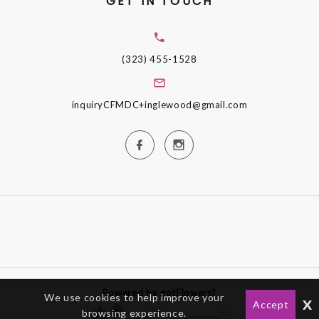
GET IN TOUCH
(323) 455-1528
inquiryCFMDC+inglewood@gmail.com
Powered by gotFlowers?
We use cookies to help improve your
x
Accept
browsing experience.