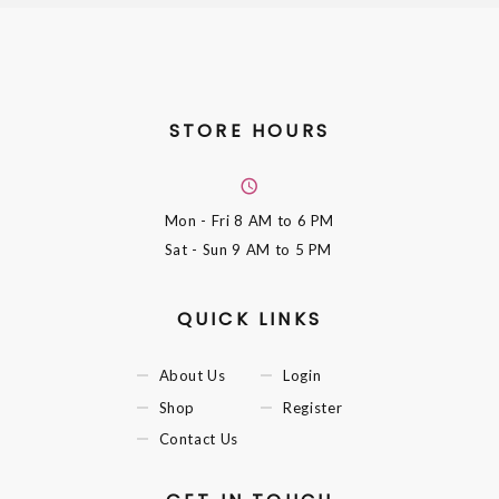
STORE HOURS
Mon - Fri
8 AM to 6 PM
Sat - Sun
9 AM to 5 PM
QUICK LINKS
About Us
Login
Shop
Register
Contact Us