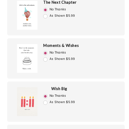
The Next Chapter
No Thanks
As Shown $5.99
Moments & Wishes
No Thanks
As Shown $5.99
Wish Big
No Thanks
As Shown $5.99