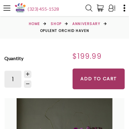
(323) 455-1528
HOME
SHOP
ANNIVERSARY
OPULENT ORCHID HAVEN
$199.99
Quantity
ADD TO CART