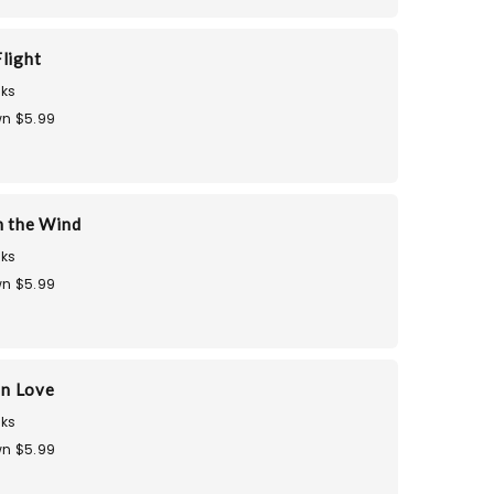
light
ks
n $5.99
n the Wind
ks
n $5.99
in Love
ks
n $5.99