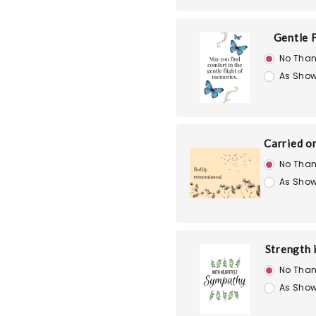
Gentle F
No Than
As Show
Carried o
No Than
As Show
Strength 
No Than
As Show