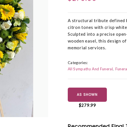
A structural tribute defined
citron tones with crisp whit
Sculpted into a precise open
wooden easel, this design of
memorial services.
Categories:
All Sympathy And Funeral
Funera
AS SHOWN
$279.99
Recommended Final 