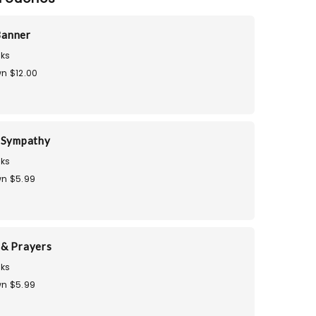
Banner
ks
n $12.00
 Sympathy
ks
n $5.99
& Prayers
ks
n $5.99