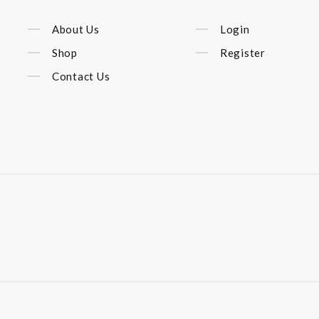
About Us
Login
Shop
Register
Contact Us