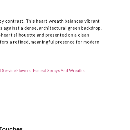
 by contrast. This heart wreath balances vibrant
es against a dense, architectural green backdrop.
-heart silhouette and presented on a clean
fers a refined, meaningful presence for modern
l Service Flowers
Funeral Sprays And Wreaths
Touches