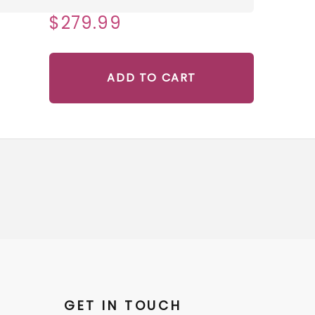
$279.99
ADD TO CART
GET IN TOUCH