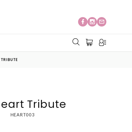
 TRIBUTE
eart Tribute
HEART003