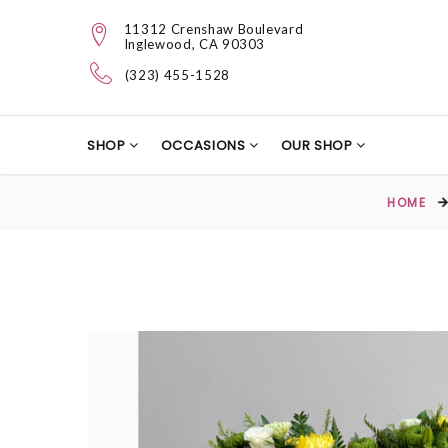
11312 Crenshaw Boulevard
Inglewood, CA 90303
(323) 455-1528
SHOP
OCCASIONS
OUR SHOP
HOME