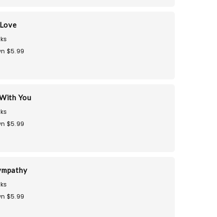
 Love
ks
n $5.99
With You
ks
n $5.99
ympathy
ks
n $5.99