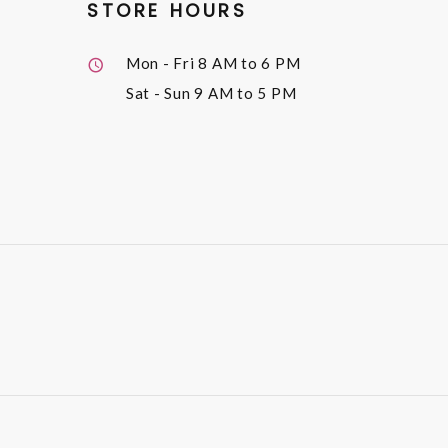
STORE HOURS
Mon - Fri
8 AM to 6 PM
Sat - Sun
9 AM to 5 PM