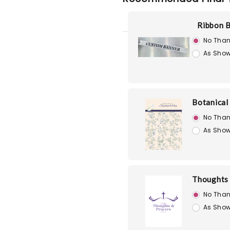
Ribbon 
No Than
As Show
Botanical
No Than
As Show
Thoughts 
No Than
As Show