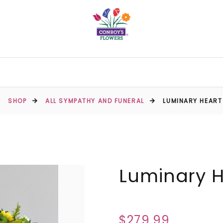
SHOP
ALL SYMPATHY AND FUNERAL
LUMINARY HEART
Luminary H
$279.99