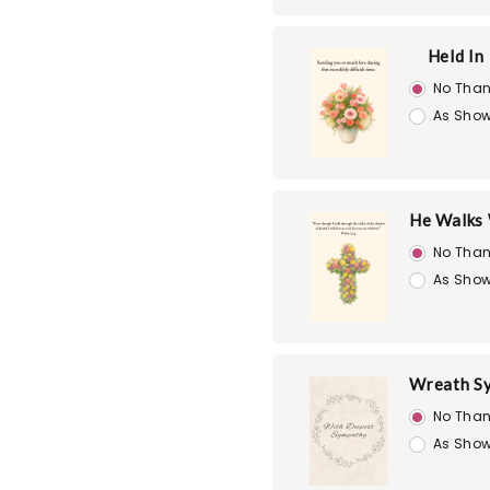
Held In
No Than
As Show
He Walks 
No Than
As Show
Wreath S
No Than
As Show