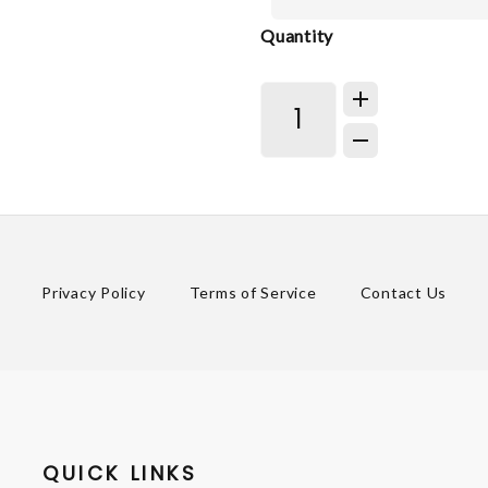
Quantity
Privacy Policy
Terms of Service
Contact Us
QUICK LINKS