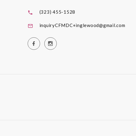
(323) 455-1528
inquiryCFMDC+inglewood@gmail.com