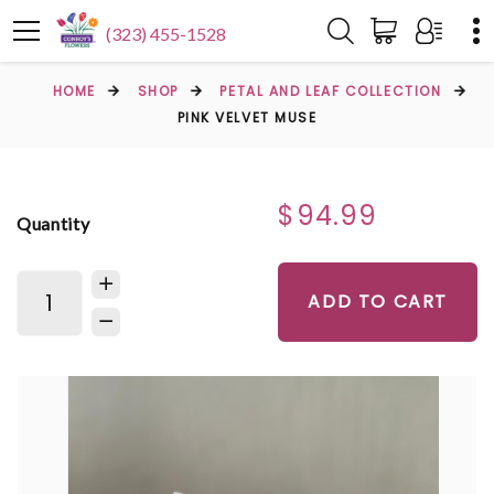
(323) 455-1528
HOME
SHOP
PETAL AND LEAF COLLECTION
PINK VELVET MUSE
$94.99
Quantity
ADD TO CART