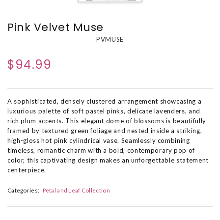
Pink Velvet Muse
PVMUSE
$94.99
A sophisticated, densely clustered arrangement showcasing a
luxurious palette of soft pastel pinks, delicate lavenders, and
rich plum accents. This elegant dome of blossoms is beautifully
framed by textured green foliage and nested inside a striking,
high-gloss hot pink cylindrical vase. Seamlessly combining
timeless, romantic charm with a bold, contemporary pop of
color, this captivating design makes an unforgettable statement
centerpiece.
Categories:
Petal and Leaf Collection