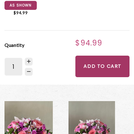
AS SHOWN
$94.99
$94.99
Quantity
ADD TO CART