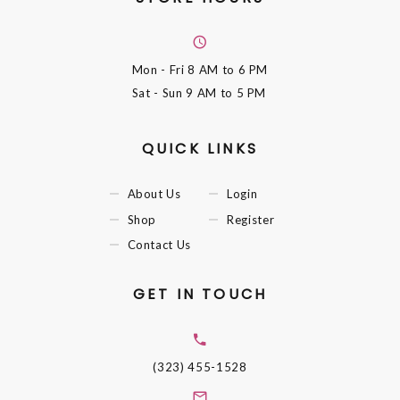
Mon - Fri
8 AM to 6 PM
Sat - Sun
9 AM to 5 PM
QUICK LINKS
About Us
Login
Shop
Register
Contact Us
GET IN TOUCH
(323) 455-1528