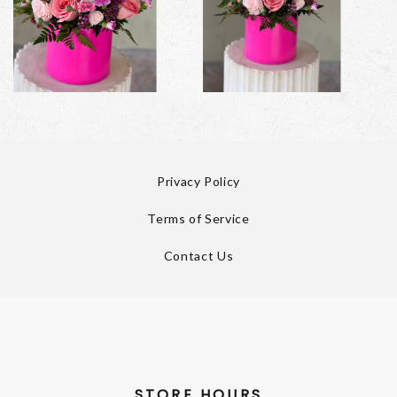
Privacy Policy
Terms of Service
Contact Us
STORE HOURS