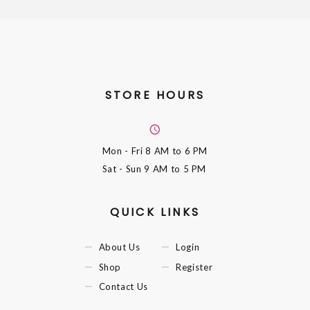
STORE HOURS
Mon - Fri
8 AM to 6 PM
Sat - Sun
9 AM to 5 PM
QUICK LINKS
About Us
Login
Shop
Register
Contact Us