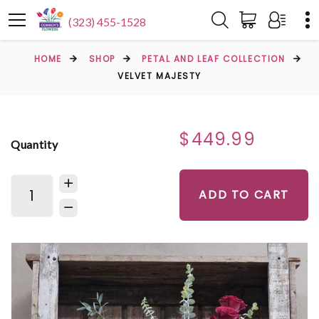
(323) 455-1528
HOME
SHOP
PETAL AND LEAF COLLECTION
VELVET MAJESTY
$449.99
Quantity
ADD TO CART