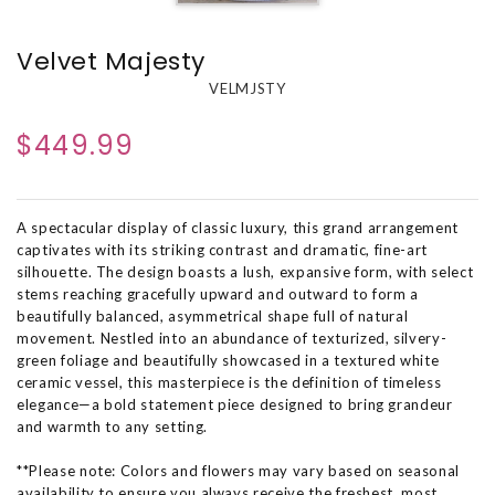
Velvet Majesty
VELMJSTY
$449.99
A spectacular display of classic luxury, this grand arrangement
captivates with its striking contrast and dramatic, fine-art
silhouette. The design boasts a lush, expansive form, with select
stems reaching gracefully upward and outward to form a
beautifully balanced, asymmetrical shape full of natural
movement. Nestled into an abundance of texturized, silvery-
green foliage and beautifully showcased in a textured white
ceramic vessel, this masterpiece is the definition of timeless
elegance—a bold statement piece designed to bring grandeur
and warmth to any setting.
**Please note: Colors and flowers may vary based on seasonal
availability to ensure you always receive the freshest, most