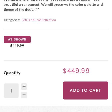
beautiful arrangement. We will preserve the color palette and
theme of the design.**
Categories:
Petal and Leaf Collection
AS SHOWN
$449.99
$449.99
Quantity
ADD TO CART