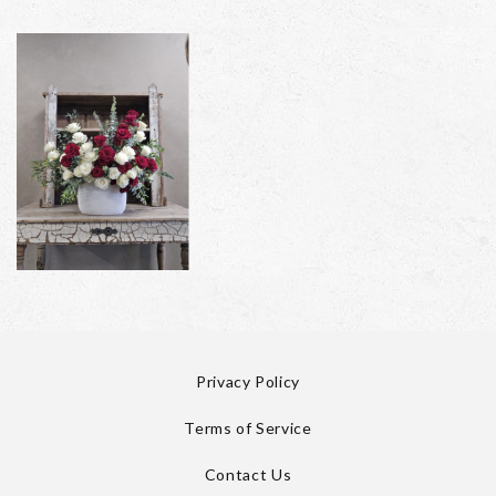
Privacy Policy
Terms of Service
Contact Us