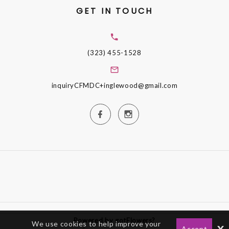
GET IN TOUCH
(323) 455-1528
inquiryCFMDC+inglewood@gmail.com
Powered by gotFlowers?
We use cookies to help improve your
x
Accept